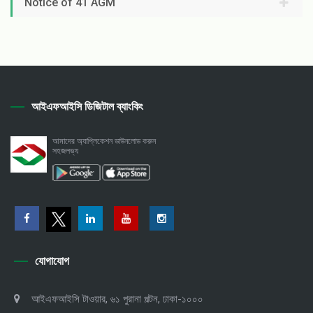
Notice of 41 AGM
আইএফআইসি ডিজিটাল ব্যাংকিং
আমাদের অ্যাপ্লিকেশন ডাউনলোড করুন
সহজলভ্য
যোগাযোগ
আইএফআইসি টাওয়ার, ৬১ পুরানা পল্টন, ঢাকা-১০০০