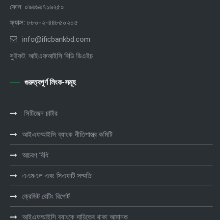
ফোন: ০৯৬৬৬৭১৬২৫০
ফ্যাক্স: ৮৮০-২-৪৪৮৫০২০৫
info@ificbankbd.com
সুইফট: আইএফআইসি বিডি ডিএইচ
গুরুত্বপূর্ণ লিংক-সমূহ
সিটিজেন চার্টার
আইএফআইসি ব্যাংক নীতিশাস্ত্র কমিটি
আচরণ বিধি
এএমএল এবং সিএফটি সম্মতি
ক্রেডিট রেটিং রিপোর্ট
আইএফআইসি ব্যাংকে দায়িত্বে থাকা আমানত