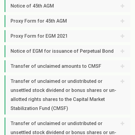
Notice of 45th AGM
Proxy Form for 45th AGM
Proxy Form for EGM 2021
Notice of EGM for issuance of Perpetual Bond
Transfer of unclaimed amounts to CMSF
Transfer of unclaimed or undistributed or
unsettled stock dividend or bonus shares or un-
allotted rights shares to the Capital Market
Stabilization Fund (CMSF)
Transfer of unclaimed or undistributed or
unsettled stock dividend or bonus shares or un-