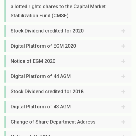
allotted rights shares to the Capital Market
Stabilization Fund (CMSF)
Stock Dividend credited for 2020
Digital Platform of EGM 2020
Notice of EGM 2020
Digital Platform of 44 AGM
Stock Dividend credited for 2018
Digital Platform of 43 AGM
Change of Share Department Address