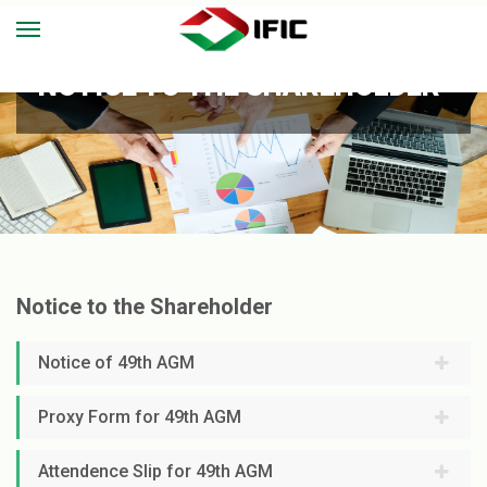
NOTICE TO THE SHAREHOLDER
Notice to the Shareholder
Notice of 49th AGM
Proxy Form for 49th AGM
Attendence Slip for 49th AGM