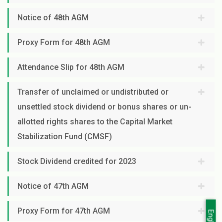
Notice of 48th AGM
Proxy Form for 48th AGM
Attendance Slip for 48th AGM
Transfer of unclaimed or undistributed or
unsettled stock dividend or bonus shares or un-
allotted rights shares to the Capital Market
Stabilization Fund (CMSF)
Stock Dividend credited for 2023
Notice of 47th AGM
Proxy Form for 47th AGM
English