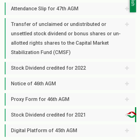
Attendance Slip for 47th AGM
Transfer of unclaimed or undistributed or
unsettled stock dividend or bonus shares or un-
allotted rights shares to the Capital Market
Stabilization Fund (CMSF)
Stock Dividend credited for 2022
Notice of 46th AGM
Proxy Form for 46th AGM
Stock Dividend credited for 2021
Digital Platform of 45th AGM