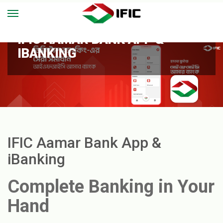
IFIC AAMAR BANK APP &
IBANKING
IFIC Aamar Bank App &
iBanking
Complete Banking in Your
Hand