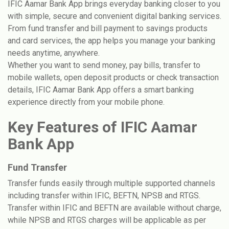
IFIC Aamar Bank App brings everyday banking closer to you
with simple, secure and convenient digital banking services.
From fund transfer and bill payment to savings products
and card services, the app helps you manage your banking
needs anytime, anywhere.
Whether you want to send money, pay bills, transfer to
mobile wallets, open deposit products or check transaction
details, IFIC Aamar Bank App offers a smart banking
experience directly from your mobile phone.
Key Features of IFIC Aamar
Bank App
Fund Transfer
Transfer funds easily through multiple supported channels
including transfer within IFIC, BEFTN, NPSB and RTGS.
Transfer within IFIC and BEFTN are available without charge,
while NPSB and RTGS charges will be applicable as per