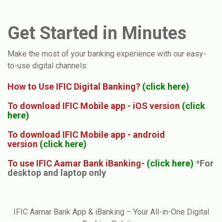
Get Started in Minutes
Make the most of your banking experience with our easy-
to-use digital channels:
How to Use IFIC Digital Banking?
(
click here
)
To download IFIC Mobile app - iOS version
(
click
here
)
To download IFIC Mobile app - android
version
(
click here
)
To use IFIC Aamar Bank iBanking-
(click here)
*
For
desktop and laptop only
IFIC Aamar Bank App & iBanking – Your All-in-One Digital