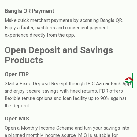
Bangla QR Payment
Make quick merchant payments by scanning Bangla QR.
Enjoy a faster, cashless and convenient payment
experience directly from the app.
Open Deposit and Savings
Products
Open FDR
Start a Fixed Deposit Receipt through IFIC Aamar Bank App
and enjoy secure savings with fixed returns. FDR offers
flexible tenure options and loan facility up to 90% against
the deposit.
Open MIS
Open a Monthly Income Scheme and turn your savings into
a planned monthly income source. MIS is suitable for