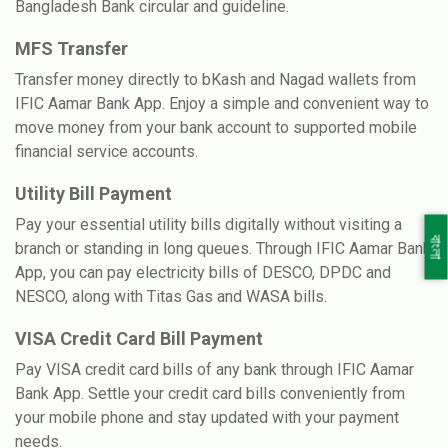
Bangladesh Bank circular and guideline.
MFS Transfer
Transfer money directly to bKash and Nagad wallets from
IFIC Aamar Bank App. Enjoy a simple and convenient way to
move money from your bank account to supported mobile
financial service accounts.
Utility Bill Payment
Pay your essential utility bills digitally without visiting a
বাংলা
branch or standing in long queues. Through IFIC Aamar Bank
App, you can pay electricity bills of DESCO, DPDC and
NESCO, along with Titas Gas and WASA bills.
VISA Credit Card Bill Payment
Pay VISA credit card bills of any bank through IFIC Aamar
Bank App. Settle your credit card bills conveniently from
your mobile phone and stay updated with your payment
needs.