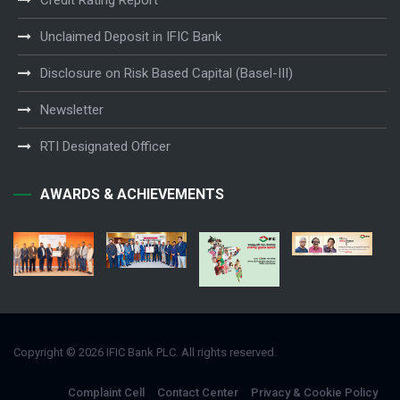
Credit Rating Report
Unclaimed Deposit in IFIC Bank
Disclosure on Risk Based Capital (Basel-III)
Newsletter
RTI Designated Officer
AWARDS & ACHIEVEMENTS
Copyright © 2026 IFIC Bank PLC. All rights reserved.
Complaint Cell
Contact Center
Privacy & Cookie Policy