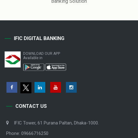
Banking Solution
IFIC DIGITAL BANKING
DOWNLOAD OUR APP
Available in
CONTACT US
IFIC Tower, 61 Purana Paltan, Dhaka-1000.
Phone: 09666716250