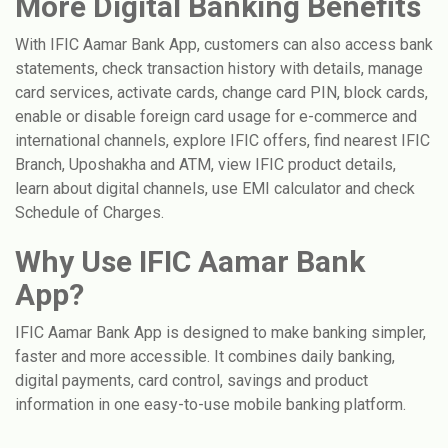
More Digital Banking Benefits
With IFIC Aamar Bank App, customers can also access bank
statements, check transaction history with details, manage
card services, activate cards, change card PIN, block cards,
enable or disable foreign card usage for e-commerce and
international channels, explore IFIC offers, find nearest IFIC
Branch, Uposhakha and ATM, view IFIC product details,
learn about digital channels, use EMI calculator and check
Schedule of Charges.
Why Use IFIC Aamar Bank
App?
IFIC Aamar Bank App is designed to make banking simpler,
faster and more accessible. It combines daily banking,
digital payments, card control, savings and product
information in one easy-to-use mobile banking platform.