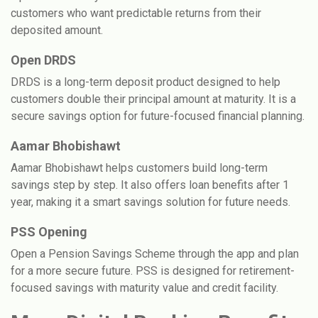
customers who want predictable returns from their
deposited amount.
Open DRDS
DRDS is a long-term deposit product designed to help
customers double their principal amount at maturity. It is a
secure savings option for future-focused financial planning.
Aamar Bhobishawt
Aamar Bhobishawt helps customers build long-term
savings step by step. It also offers loan benefits after 1
year, making it a smart savings solution for future needs.
PSS Opening
Open a Pension Savings Scheme through the app and plan
for a more secure future. PSS is designed for retirement-
focused savings with maturity value and credit facility.