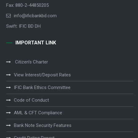
Fax: 880-2-44850205
info@ificbankbd.com
Swift: IFIC BD DH
IMPORTANT LINK
Citizen’s Charter
View Interest/Deposit Rates
IFIC Bank Ethics Committee
Code of Conduct
AML & CFT Compliance
Bank Note Security Features