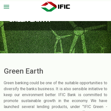
GREEN EARTH
Green Earth
Green banking could be one of the suitable opportunities to
diversify the banks business. It is also sensible initiative to
keep our environment better. IFIC Bank is committed to
promote sustainable growth in the economy. We have
launched several lending products, under "IFIC Green -