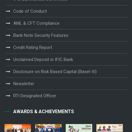
Code of Conduct
AML & CFT Compliance
Bank Note Security Features
Credit Rating Report
Unclaimed Deposit in IFIC Bank
Disclosure on Risk Based Capital (Basel-III)
Newsletter
RTI Designated Officer
AWARDS & ACHIEVEMENTS