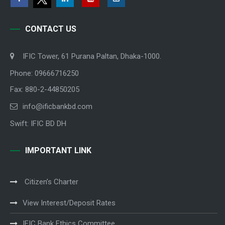
CONTACT US
IFIC Tower, 61 Purana Paltan, Dhaka-1000.
Phone: 09666716250
Fax: 880-2-44850205
info@ificbankbd.com
Swift: IFIC BD DH
IMPORTANT LINK
Citizen’s Charter
View Interest/Deposit Rates
IFIC Bank Ethics Committee