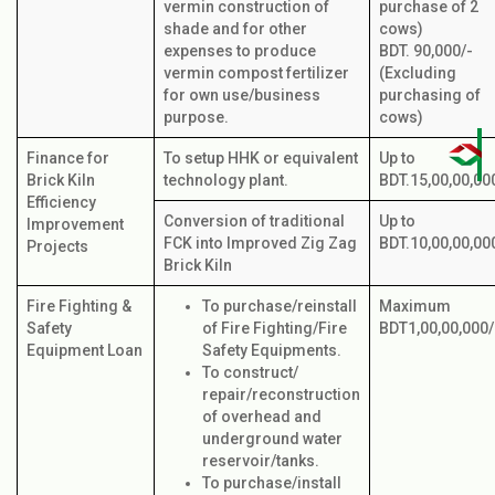
vermin construction of
purchase of 2
shade and for other
cows)
expenses to produce
BDT. 90,000/-
vermin compost fertilizer
(Excluding
for own use/business
purchasing of
purpose.
cows)
Finance for
To setup HHK or equivalent
Up to
Brick Kiln
technology plant.
BDT.15,00,00,00
Efficiency
Conversion of traditional
Up to
Improvement
FCK into Improved Zig Zag
BDT.10,00,00,00
Projects
Brick Kiln
Fire Fighting &
To purchase/reinstall
Maximum
Safety
of Fire Fighting/Fire
BDT1,00,00,000/
Equipment Loan
Safety Equipments.
To construct/
repair/reconstruction
of overhead and
underground water
reservoir/tanks.
To purchase/install