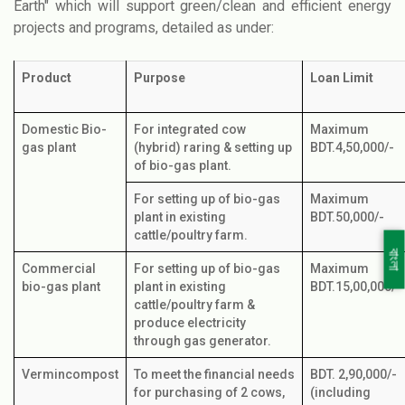
Earth" which will support green/clean and efficient energy
projects and programs, detailed as under:
Product
Purpose
Loan Limit
Domestic Bio-
For integrated cow
Maximum
gas plant
(hybrid) raring & setting up
BDT.4,50,000/-
of bio-gas plant.
For setting up of bio-gas
Maximum
plant in existing
BDT.50,000/-
cattle/poultry farm.
বাংলা
Commercial
For setting up of bio-gas
Maximum
bio-gas plant
plant in existing
BDT.15,00,000/-
cattle/poultry farm &
produce electricity
through gas generator.
Vermincompost
To meet the financial needs
BDT. 2,90,000/-
for purchasing of 2 cows,
(including