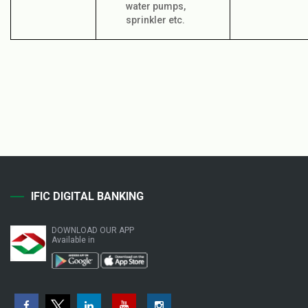
water pumps,
sprinkler etc.
IFIC DIGITAL BANKING
DOWNLOAD OUR APP
Available in