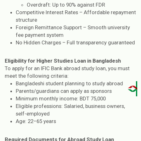
Overdraft: Up to 90% against FDR
Competitive Interest Rates – Affordable repayment
structure
Foreign Remittance Support – Smooth university
fee payment system
No Hidden Charges – Full transparency guaranteed
Eligibility for Higher Studies Loan in Bangladesh
To apply for an IFIC Bank abroad study loan, you must
meet the following criteria:
Bangladeshi student planning to study abroad
Parents/guardians can apply as sponsors
Minimum monthly income: BDT 75,000
Eligible professions: Salaried, business owners,
self-employed
Age: 22–65 years
Required Documents for Abroad Study Loan