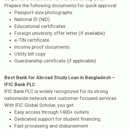
Prepare the following documents for quick approval:
Passport-size photographs
National ID (NID)
Educational certificates
Foreign university offer letter (if available)
e-TIN certificate
Income proof documents
Utility bill copy
Guardianship certificate (if applicable)
Best Bank for Abroad Study Loan in Bangladesh –
IFIC Bank PLC
IFIC Bank PLC is widely recognized for its strong
nationwide network and customer-focused services.
With IFIC Global Scholar, you get:
Easy access through 1400+ outlets
Dedicated support for student financing
Fast processing and disbursement