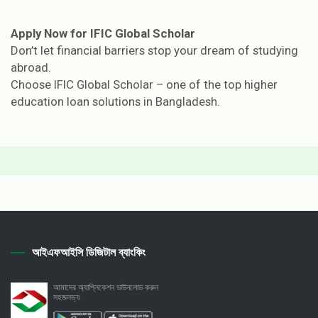
Apply Now for IFIC Global Scholar
Don’t let financial barriers stop your dream of studying
abroad.
Choose IFIC Global Scholar – one of the top higher
education loan solutions in Bangladesh.
আইএফআইসি ডিজিটাল ব্যাংকিং
আমাদের অ্যাপ্লিকেশন ডাউনলোড করুন
সহজলভ্য