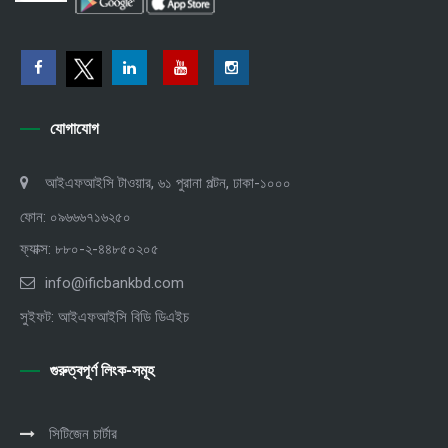
যোগাযোগ
আইএফআইসি টাওয়ার, ৬১ পুরানা পল্টন, ঢাকা-১০০০
ফোন: ০৯৬৬৬৭১৬২৫০
ফ্যাক্স: ৮৮০-২-৪৪৮৫০২০৫
info@ificbankbd.com
সুইফট: আইএফআইসি বিডি ডিএইচ
গুরুত্বপূর্ণ লিংক-সমূহ
সিটিজেন চার্টার