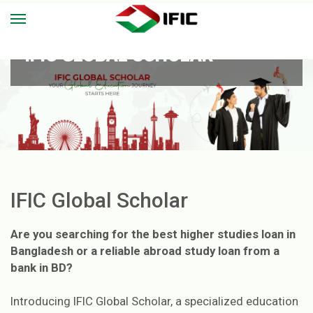
IFIC GLOBAL SCHOLAR
IFIC Global Scholar
Are you searching for the best higher studies loan in
Bangladesh or a reliable abroad study loan from a
bank in BD?
Introducing IFIC Global Scholar, a specialized education