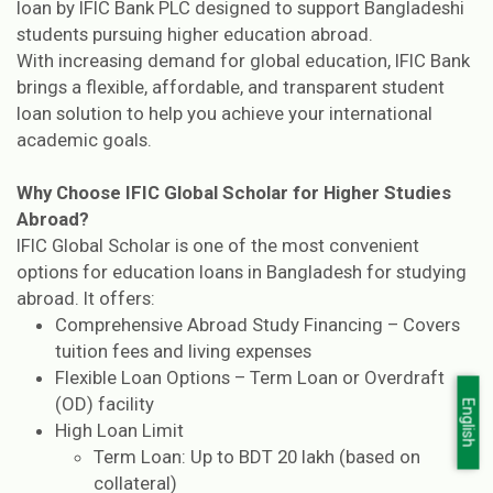
loan by IFIC Bank PLC designed to support Bangladeshi
students pursuing higher education abroad.
With increasing demand for global education, IFIC Bank
brings a flexible, affordable, and transparent student
loan solution to help you achieve your international
academic goals.
Why Choose IFIC Global Scholar for Higher Studies
Abroad?
IFIC Global Scholar is one of the most convenient
options for education loans in Bangladesh for studying
abroad. It offers:
Comprehensive Abroad Study Financing – Covers
tuition fees and living expenses
Flexible Loan Options – Term Loan or Overdraft
(OD) facility
English
High Loan Limit
Term Loan: Up to BDT 20 lakh (based on
collateral)