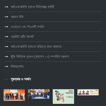
আইএফআইসি ব্যাংক নীতিশাস্ত্র কমিটি
আচরণ বিধি
এএমএল এবং সিএফটি সম্মতি
ক্রেডিট রেটিং রিপোর্ট
আইএফআইসি ব্যাংকে দায়িত্বে থাকা আমানত
ঝুঁকি ভিত্তিক মূলধন (ব্যাসেল -৩) সম্পর্কিত প্রকাশ
নিউজলেটার
পুরস্কার ও অর্জন