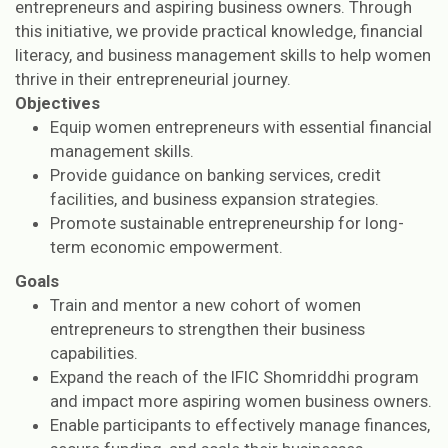
entrepreneurs and aspiring business owners. Through
this initiative, we provide practical knowledge, financial
literacy, and business management skills to help women
thrive in their entrepreneurial journey.
Objectives
Equip women entrepreneurs with essential financial
management skills.
Provide guidance on banking services, credit
facilities, and business expansion strategies.
Promote sustainable entrepreneurship for long-
term economic empowerment.
Goals
Train and mentor a new cohort of women
entrepreneurs to strengthen their business
capabilities.
Expand the reach of the IFIC Shomriddhi program
and impact more aspiring women business owners.
Enable participants to effectively manage finances,