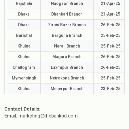
Rajshahi
Naogaon Branch
21-Apr-25
Dhaka
Dhanbari Branch
23-Apr-25
Dhaka
Zirani Bazar Branch
26-Feb-25
Barishal
Barguna Branch
25-Feb-25
Khulna
Narail Branch
25-Feb-25
Khulna
Magura Branch
26-Feb-25
Chattogram
Laxmipur Branch
26-Feb-25
Mymensingh
Netrokona Branch
25-Feb-25
Khulna
Meherpur Branch
23-Feb-25
Contact Details:
Email: marketing@ificbankbd.com