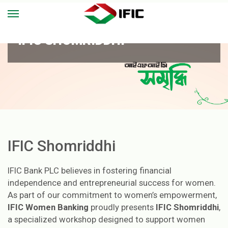
IFIC SHOMRIDDHI
IFIC Shomriddhi
IFIC Bank PLC believes in fostering financial
independence and entrepreneurial success for women.
As part of our commitment to women’s empowerment,
IFIC Women Banking
proudly presents
IFIC Shomriddhi
,
a specialized workshop designed to support women