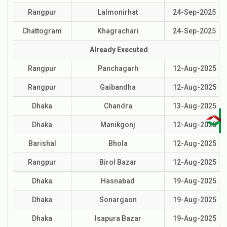
Rangpur
Lalmonirhat
24-Sep-2025
Chattogram
Khagrachari
24-Sep-2025
Already Executed
Rangpur
Panchagarh
12-Aug-2025
Rangpur
Gaibandha
12-Aug-2025
Dhaka
Chandra
13-Aug-2025
Dhaka
Manikgonj
12-Aug-2025
Barishal
Bhola
12-Aug-2025
Rangpur
Birol Bazar
12-Aug-2025
Dhaka
Hasnabad
19-Aug-2025
Dhaka
Sonargaon
19-Aug-2025
Dhaka
Isapura Bazar
19-Aug-2025