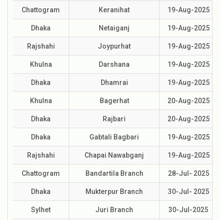
Chattogram
Keranihat
19-Aug-2025
Dhaka
Netaiganj
19-Aug-2025
Rajshahi
Joypurhat
19-Aug-2025
Khulna
Darshana
19-Aug-2025
Dhaka
Dhamrai
19-Aug-2025
Khulna
Bagerhat
20-Aug-2025
Dhaka
Rajbari
20-Aug-2025
Dhaka
Gabtali Bagbari
19-Aug-2025
Rajshahi
Chapai Nawabganj
19-Aug-2025
Chattogram
Bandartila Branch
28-Jul- 2025
Dhaka
Mukterpur Branch
30-Jul- 2025
Sylhet
Juri Branch
30-Jul-2025