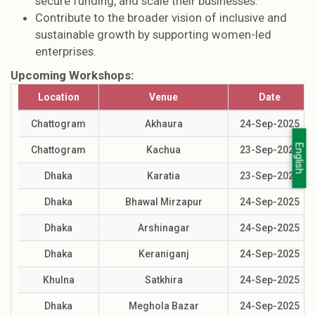
secure funding, and scale their businesses.
Contribute to the broader vision of inclusive and
sustainable growth by supporting women-led
enterprises.
Upcoming Workshops:
Location
Venue
Date
Chattogram
Akhaura
24-Sep-2025
English
Chattogram
Kachua
23-Sep-2025
Dhaka
Karatia
23-Sep-2025
Dhaka
Bhawal Mirzapur
24-Sep-2025
Dhaka
Arshinagar
24-Sep-2025
Dhaka
Keraniganj
24-Sep-2025
Khulna
Satkhira
24-Sep-2025
Dhaka
Meghola Bazar
24-Sep-2025