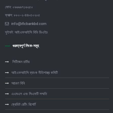
ফোন: ০৯৬৬৬৭১৬২৫০
ফ্যাক্স: ৮৮০-২-৪৪৮৫০২০৫
info@ificbankbd.com
সুইফট: আইএফআইসি বিডি ডিএইচ
গুরুত্বপূর্ণ লিংক-সমূহ
সিটিজেন চার্টার
আইএফআইসি ব্যাংক নীতিশাস্ত্র কমিটি
আচরণ বিধি
এএমএল এবং সিএফটি সম্মতি
ক্রেডিট রেটিং রিপোর্ট