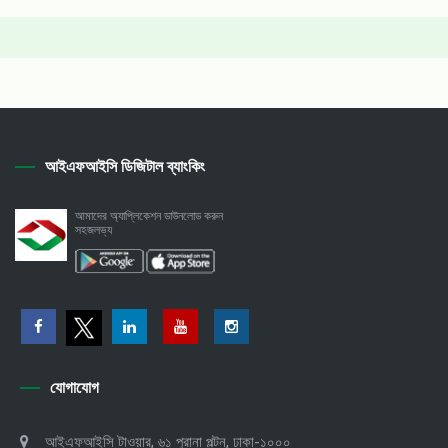
আইএফআইসি ডিজিটাল ব্যাংকিং
আমাদের অ্যাপ্লিকেশন ডাউনলোড করুন
সহজলভ্য
যোগাযোগ
আইএফআইসি টাওয়ার, ৬১ পুরানা পল্টন, ঢাকা-১০০০