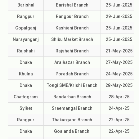
Barishal
Barishal Branch
25-Jun-2025
Rangpur
Rangpur Branch
29-Jun-2025
Gopalganj
Kashiani Branch
25-Jun-2025
Narayanganj
Shibu Market Branch
25-Jun-2025
Rajshahi
Rajshahi Branch
21-May-2025
Dhaka
Araihazar Branch
27-May-2025
Khulna
Poradah Branch
24-May-2025
Dhaka
Tongi SME/Krishi Branch
28-May-2025
Chattogram
Bandarban Branch
28-Apr-25
Sylhet
Sreemangal Branch
24-Apr-25
Rangpur
Thakurgaon Branch
22-Apr-25
Dhaka
Goalanda Branch
22-Apr-25