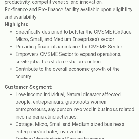
productivity, competitiveness, and innovation.
Re-finance and Pre-finance facility available upon eligibility
and availability
Highlights:
Specifically designed to bolster the CMSME (Cottage,
Micro, Small, and Medium Enterprises) sector.
Providing financial assistance for CMSME Sector
Empowers CMSME Sector to expand operations,
create jobs, boost domestic production.
Contribute to the overall economic growth of the
country.
Customer Segment:
Low-income individual, Natural disaster affected
people, entrepreneurs, grassroots women
entrepreneurs, any person involved in business related
income generating activities.
Cottage, Micro, Small and Medium sized business
enterprise/industry, involved in