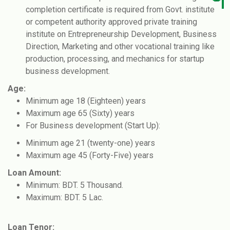
completion certificate is required from Govt. institute
or competent authority approved private training
institute on Entrepreneurship Development, Business
Direction, Marketing and other vocational training like
production, processing, and mechanics for startup
business development.
Age:
Minimum age 18 (Eighteen) years
Maximum age 65 (Sixty) years
For Business development (Start Up):
Minimum age 21 (twenty-one) years
Maximum age 45 (Forty-Five) years
Loan Amount:
Minimum: BDT. 5 Thousand.
Maximum: BDT. 5 Lac.
Loan Tenor: