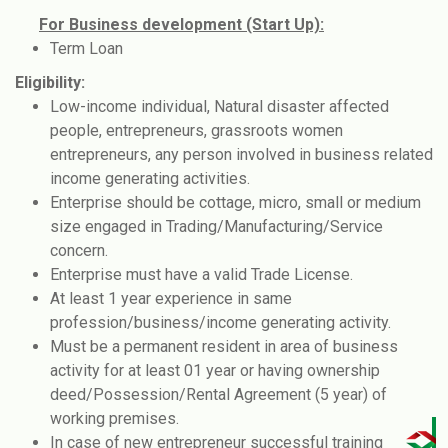
For Business development (Start Up):
Term Loan
Eligibility:
Low-income individual, Natural disaster affected
people, entrepreneurs, grassroots women
entrepreneurs, any person involved in business related
income generating activities.
Enterprise should be cottage, micro, small or medium
size engaged in Trading/Manufacturing/Service
concern.
Enterprise must have a valid Trade License.
At least 1 year experience in same
profession/business/income generating activity.
Must be a permanent resident in area of business
activity for at least 01 year or having ownership
deed/Possession/Rental Agreement (5 year) of
working premises.
In case of new entrepreneur successful training