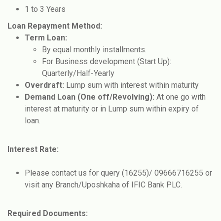
1 to 3 Years
Loan Repayment Method:
Term Loan:
By equal monthly installments.
For Business development (Start Up):
Quarterly/Half-Yearly
Overdraft:
Lump sum with interest within maturity
Demand Loan (One off/Revolving):
At one go with
interest at maturity or in Lump sum within expiry of
loan.
Interest Rate:
Please contact us for query (16255)/ 09666716255 or
visit any Branch/Uposhkaha of IFIC Bank PLC.
Required Documents: