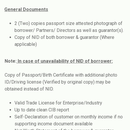
General Documents
2 (Two) copies passport size attested photograph of
borrower/ Partners/ Directors as well as guarantor(s).
Copy of NID of both borrower & guarantor (Where
applicable)
Note:
In case of unavailability of NID of borrower:
Copy of Passport/Birth Certificate with additional photo
ID/Driving license (Verified by original copy) may be
obtained instead of NID.
Valid Trade License for Enterprise/Industry
Up to date clean CIB report
Self-Declaration of customer on monthly income if no
supporting income document available