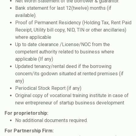
Net Worth Statement of the borrower & guarantor.
Bank statement for last 12(twelve) months (if
available).
Proof of Permanent Residency (Holding Tax, Rent Paid
Receipt, Utility bill copy, NID, TIN or other ancillaries)
where applicable
Up to date clearance /License/NOC from the
competent authority related to business where
applicable (If any)
Updated tenancy/rental deed if the borrowing
concern/its godown situated at rented premises (if
any)
Periodical Stock Report (if any)
Original copy of vocational training institute in case of
new entrepreneur of startup business development
For proprietorship:
No additional documents required.
For Partnership Firm: