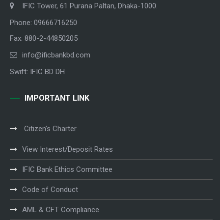
IFIC Tower, 61 Purana Paltan, Dhaka-1000.
Phone: 09666716250
Fax: 880-2-44850205
info@ificbankbd.com
Swift: IFIC BD DH
IMPORTANT LINK
Citizen’s Charter
View Interest/Deposit Rates
IFIC Bank Ethics Committee
Code of Conduct
AML & CFT Compliance