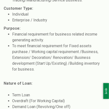
Trading/Manufacturing/Service business.
Customer Type:
Individual
Enterprise / Industry
Purpose:
Financial requirement for business related income
generating activity.
To meet financial requirement for Fixed assets
purchase / Working capital requirement /Business,
Extension/ Decoration/ Renovation/ Business
development (Start Up/Existing) /Building inventory
for business.
Nature of Loan:
বাংলা
Term Loan
Overdraft (For Working Capital)
Demand Loan (Revolving/One off)