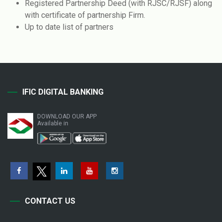
Registered Partnership Deed (with RJSC/RJSF) along
with certificate of partnership Firm.
Up to date list of partners
IFIC DIGITAL BANKING
DOWNLOAD OUR APP
Available in
CONTACT US