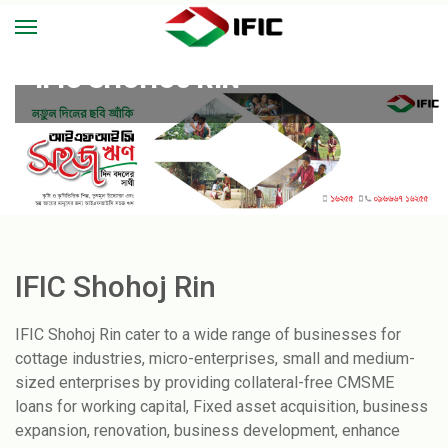
IFIC SHOHOJ RIN
IFIC Shohoj Rin
IFIC Shohoj Rin cater to a wide range of businesses for
cottage industries, micro-enterprises, small and medium-
sized enterprises by providing collateral-free CMSME
loans for working capital, Fixed asset acquisition, business
expansion, renovation, business development, enhance