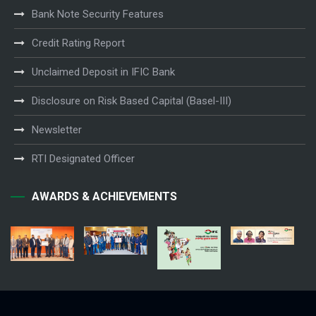
Bank Note Security Features
Credit Rating Report
Unclaimed Deposit in IFIC Bank
Disclosure on Risk Based Capital (Basel-III)
Newsletter
RTI Designated Officer
AWARDS & ACHIEVEMENTS