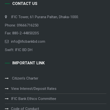
CONTACT US
IFIC Tower, 61 Purana Paltan, Dhaka-1000.
Phone: 09666716250
Fax: 880-2-44850205
info@ificbankbd.com
Swift: IFIC BD DH
IMPORTANT LINK
Citizen’s Charter
View Interest/Deposit Rates
IFIC Bank Ethics Committee
Code of Conduct