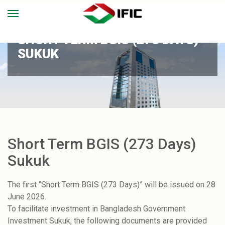
SHORT TERM BGIS (273 DAYS)
SUKUK
Short Term BGIS (273 Days)
Sukuk
The first “Short Term BGIS (273 Days)” will be issued on 28
June 2026.
To facilitate investment in Bangladesh Government
Investment Sukuk, the following documents are provided