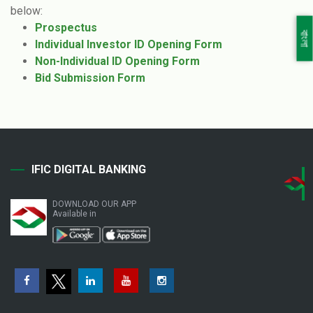
below:
Prospectus
বাংলা
Individual Investor ID Opening Form
Non-Individual ID Opening Form
Bid Submission Form
IFIC DIGITAL BANKING
DOWNLOAD OUR APP
Available in