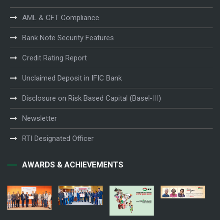
AML & CFT Compliance
Bank Note Security Features
Credit Rating Report
Unclaimed Deposit in IFIC Bank
Disclosure on Risk Based Capital (Basel-III)
Newsletter
RTI Designated Officer
AWARDS & ACHIEVEMENTS