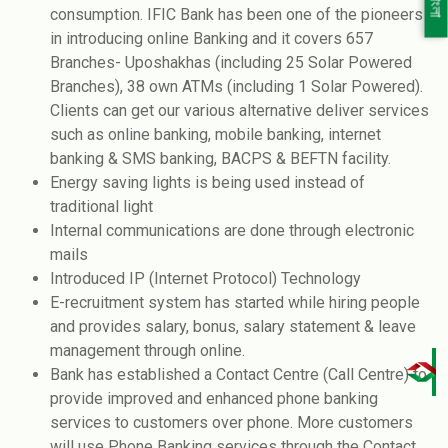
বাংলা
consumption. IFIC Bank has been one of the pioneers
in introducing online Banking and it covers 657
Branches- Uposhakhas (including 25 Solar Powered
Branches), 38 own ATMs (including 1 Solar Powered).
Clients can get our various alternative deliver services
such as online banking, mobile banking, internet
banking & SMS banking, BACPS & BEFTN facility.
Energy saving lights is being used instead of
traditional light
Internal communications are done through electronic
mails
Introduced IP (Internet Protocol) Technology
E-recruitment system has started while hiring people
and provides salary, bonus, salary statement & leave
management through online.
Bank has established a Contact Centre (Call Centre) to
provide improved and enhanced phone banking
services to customers over phone. More customers
will use Phone Banking services through the Contact