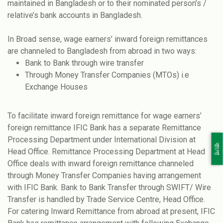
maintained in Bangladesh or to their nominated person’s /
relative’s bank accounts in Bangladesh.
In Broad sense, wage earners’ inward foreign remittances
are channeled to Bangladesh from abroad in two ways:
Bank to Bank through wire transfer
Through Money Transfer Companies (MTOs) i.e
Exchange Houses
To facilitate inward foreign remittance for wage earners’
foreign remittance IFIC Bank has a separate Remittance
Processing Department under International Division at
বাংলা
Head Office. Remittance Processing Department at Head
Office deals with inward foreign remittance channeled
through Money Transfer Companies having arrangement
with IFIC Bank. Bank to Bank Transfer through SWIFT/ Wire
Transfer is handled by Trade Service Centre, Head Office.
For catering Inward Remittance from abroad at present, IFIC