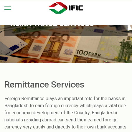
REMITTANCE SERVICES
Remittance Services
Foreign Remittance plays an important role for the banks in
Bangladesh to earn foreign currency which plays a vital role
for economic development of the Country. Bangladeshi
nationals residing abroad can send their earned foreign
currency very easily and directly to their own bank accounts