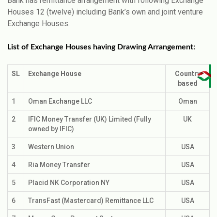
Bank has remittance arrangement with following Exchange
Houses 12 (twelve) including Bank’s own and joint venture
Exchange Houses.
List of Exchange Houses having Drawing Arrangement:
SL
Exchange House
Country
based
1
Oman Exchange LLC
Oman
2
IFIC Money Transfer (UK) Limited (Fully
UK
owned by IFIC)
3
Western Union
USA
4
Ria Money Transfer
USA
5
Placid NK Corporation NY
USA
6
TransFast (Mastercard) Remittance LLC
USA