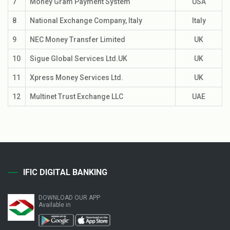
7
Money Gram Payment System
USA
8
National Exchange Company, Italy
Italy
9
NEC Money Transfer Limited
UK
10
Sigue Global Services Ltd.UK
UK
11
Xpress Money Services Ltd.
UK
12
Multinet Trust Exchange LLC
UAE
IFIC DIGITAL BANKING
DOWNLOAD OUR APP
Available in