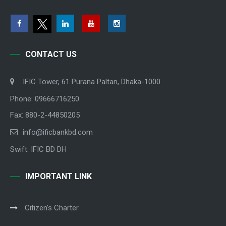
CONTACT US
IFIC Tower, 61 Purana Paltan, Dhaka-1000.
Phone: 09666716250
Fax: 880-2-44850205
info@ificbankbd.com
Swift: IFIC BD DH
IMPORTANT LINK
Citizen’s Charter