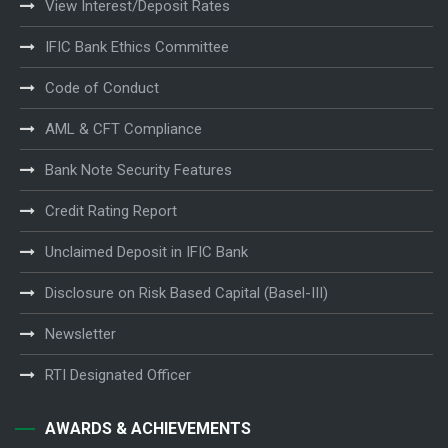
View Interest/Deposit Rates
IFIC Bank Ethics Committee
Code of Conduct
AML & CFT Compliance
Bank Note Security Features
Credit Rating Report
Unclaimed Deposit in IFIC Bank
Disclosure on Risk Based Capital (Basel-III)
Newsletter
RTI Designated Officer
AWARDS & ACHIEVEMENTS