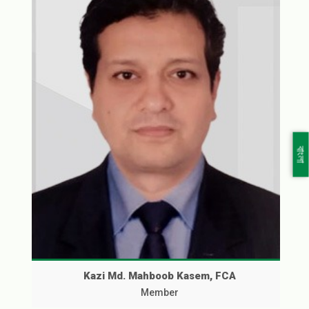
বাংলা
Kazi Md. Mahboob Kasem, FCA
Member