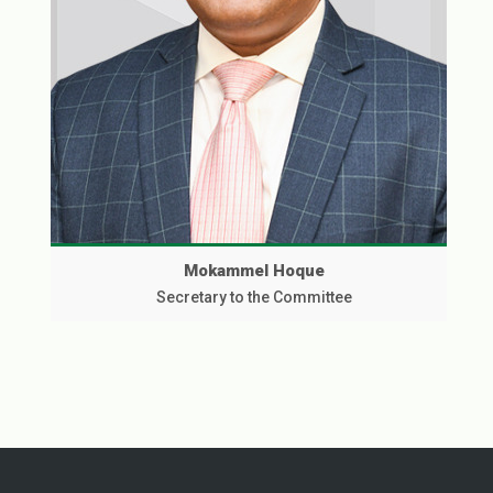
Mokammel Hoque
Secretary to the Committee