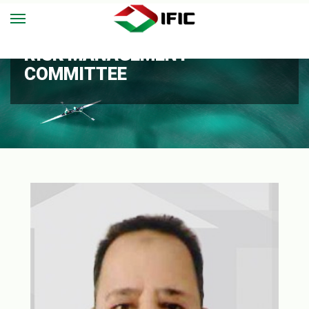
RISK MANAGEMENT
COMMITTEE