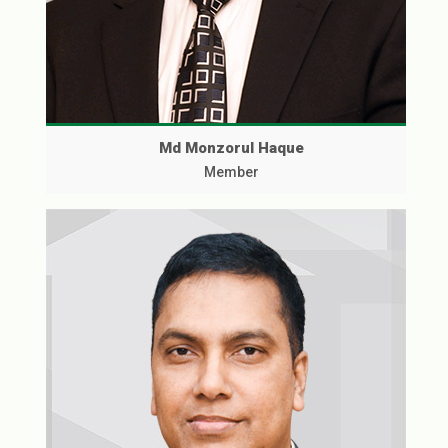
Md Monzorul Haque
Member