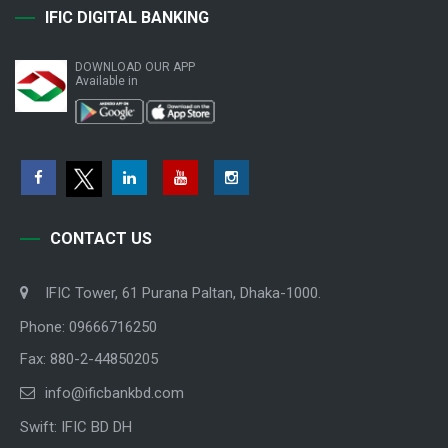
IFIC DIGITAL BANKING
DOWNLOAD OUR APP
Available in
CONTACT US
IFIC Tower, 61 Purana Paltan, Dhaka-1000.
Phone: 09666716250
Fax: 880-2-44850205
info@ificbankbd.com
Swift: IFIC BD DH