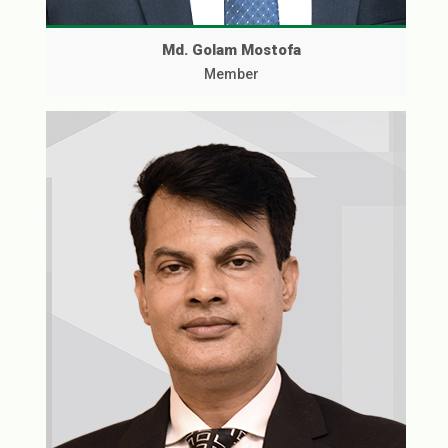
Md. Golam Mostofa
Member