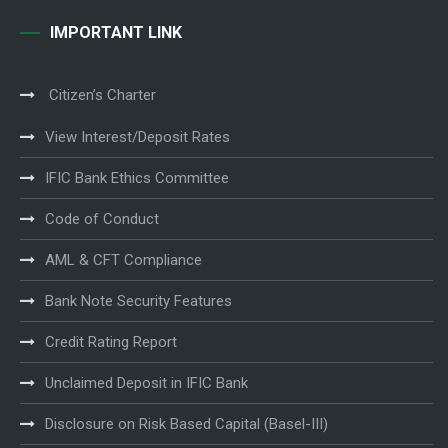
IMPORTANT LINK
Citizen’s Charter
View Interest/Deposit Rates
IFIC Bank Ethics Committee
Code of Conduct
AML & CFT Compliance
Bank Note Security Features
Credit Rating Report
Unclaimed Deposit in IFIC Bank
Disclosure on Risk Based Capital (Basel-III)