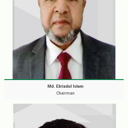
Md. Ebtadul Islam
Chairman