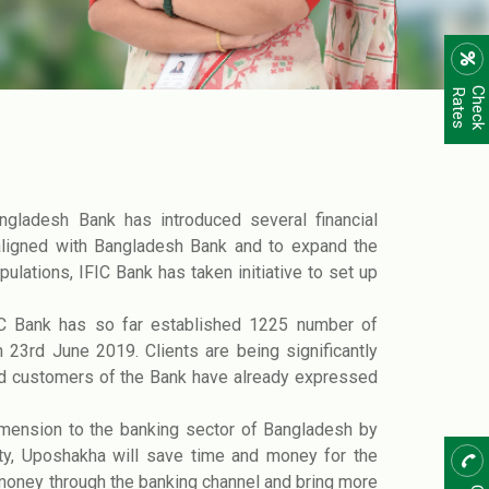
C
h
e
c
k
R
a
t
e
s
gladesh Bank has introduced several financial
 aligned with Bangladesh Bank and to expand the
ulations, IFIC Bank has taken initiative to set up
IC Bank has so far established 1225 number of
 23rd June 2019. Clients are being significantly
ed customers of the Bank have already expressed
imension to the banking sector of Bangladesh by
ity, Uposhakha will save time and money for the
 money through the banking channel and bring more