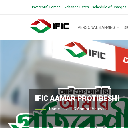
Investors' Corner
Exchange Rates
Schedule of Charges
PERSONAL BANKING
D
IFIC AAMAR PROTIBESHI
Home
IFIC Aamar Protibeshi