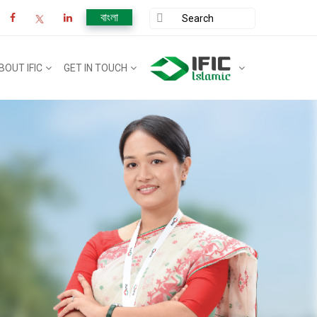
বাংলা
BOUT IFIC
GET IN TOUCH