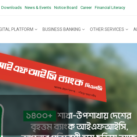
Downloads
News & Events
Notice Board
Career
Financial Literacy
IGITAL PLATFORM
BUSINESS BANKING
OTHER SERVICES
A