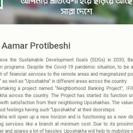
C Aamar Protibeshi
ieve the Sustainable Development Goals (SDGs) in 2030, Ban
on programs. Despite the Covid-19 pandemic situation, to be
h of financial services to the remote areas and marginalized pop
” as well as “Uposhakha” in different areas across the country.
ertaking a project named “Neighborhood Banking Project”, IF
ha across the country. The Project has started its function on
with satisfaction from their neighboring Uposhakhas. The valu
ood feelings having such “Uposhakha” at their doorsteps.
ha will open up a new horizon and is functioning as a new d
ng services like a branch at minimum cost. Due to its proxim
r and spares a lot of hassles. Uposhakha will help to mobilize