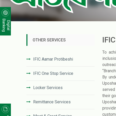
Banking
Digital
IFI
OTHER SERVICES
To ach
inclusi
IFIC Aamar Protibeshi
outreac
“Branch
IFIC One Stop Service
By und
Uposhak
Locker Services
served 
their g
Remittance Services
Uposhak
providi
custome