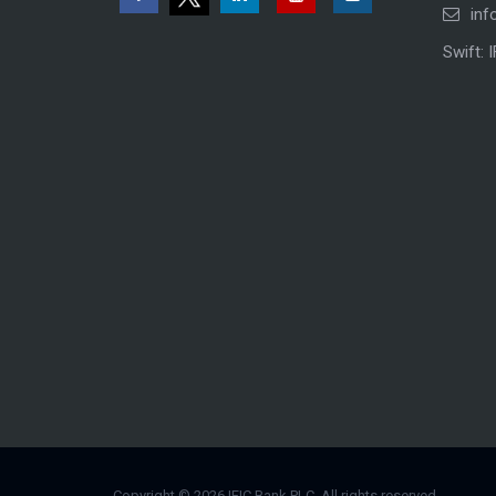
inf
Swift: 
Copyright © 2026 IFIC Bank PLC. All rights reserved.