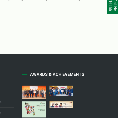
Call No.
16255
AWARDS & ACHIEVEMENTS
s
e