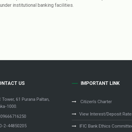
nder institutional banking facilities.
ONTACT US
IMPORTANT LINK
C Tower, 61 Purana Paltan,
Citizen’s Charter
ka-1000.
View Interest/Deposit Rate
 09666716250
80-2-44850205
IFIC Bank Ethics Committe