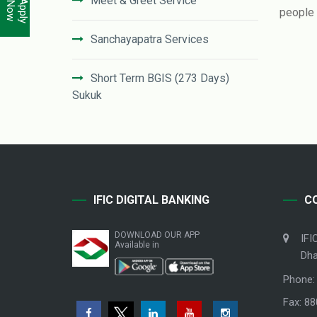
Meet & Greet Service
Apply
Now
people u
Sanchayapatra Services
Short Term BGIS (273 Days)
Sukuk
NRB Accounts
Student File
IFIC DIGITAL BANKING
C
Government Services Investment
Window
DOWNLOAD OUR APP
IFI
Available in
Dha
Phone:
Fax: 8