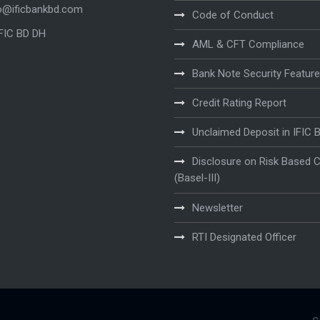
o@ificbankbd.com
Code of Conduct
IFIC BD DH
AML & CFT Compliance
Bank Note Security Featur
Credit Rating Report
Unclaimed Deposit in IFIC 
Disclosure on Risk Based C
(Basel-III)
Newsletter
RTI Designated Officer