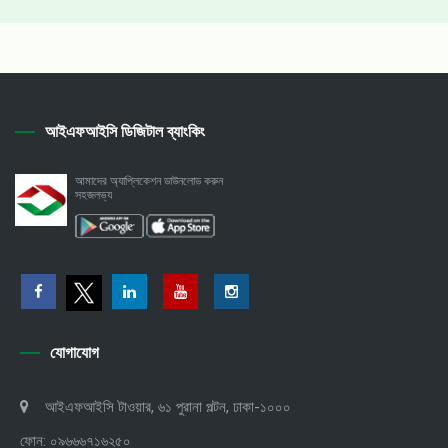
আইএফআইসি ডিজিটাল ব্যাংকিং
আমাদের অ্যাপ্লিকেশন ডাউনলোড করুন
সহজলভ্য
যোগাযোগ
আইএফআইসি টাওয়ার, ৬১ পুরানা পল্টন, ঢাকা-১০০০
ফোন: ০৯৬৬৬৭১৬২৫০