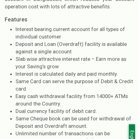
operation cost with lots of attractive benefits.
Features
Interest bearing current account for all types of
individual customer
Deposit and Loan (Overdraft) facility is available
against a single account
Slab wise attractive interest rate – Earn more as
your Saving’s grow
Interest is calculated daily and paid monthly.
Same Card can serve the purpose of Debit & Credit
card.
Easy cash withdrawal facility from 14000+ ATMs
around the Country.
Dual currency facility of debit card.
Same Cheque book can be used for withdrawal of
Deposit and Overdraft amount.
Unlimited number of transactions can be
English