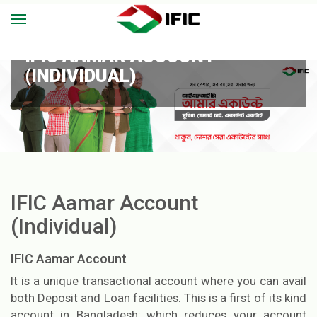
IFIC AAMAR ACCOUNT
(INDIVIDUAL)
IFIC Aamar Account
(Individual)
IFIC Aamar Account
It is a unique transactional account where you can avail
both Deposit and Loan facilities. This is a first of its kind
account in Bangladesh; which reduces your account