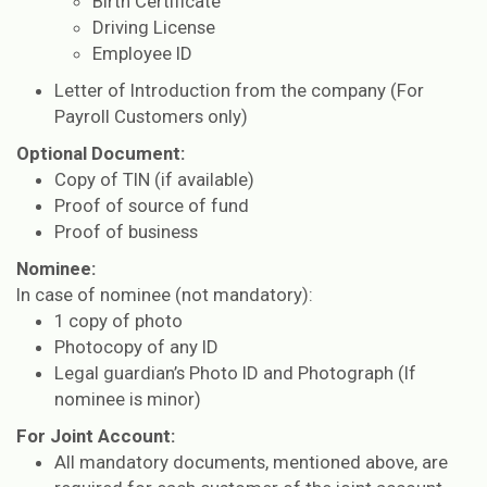
Birth Certificate
Driving License
Employee ID
Letter of Introduction from the company (For
Payroll Customers only)
Optional Document:
Copy of TIN (if available)
Proof of source of fund
Proof of business
Nominee:
In case of nominee (not mandatory):
1 copy of photo
Photocopy of any ID
Legal guardian’s Photo ID and Photograph (If
nominee is minor)
For Joint Account:
All mandatory documents, mentioned above, are