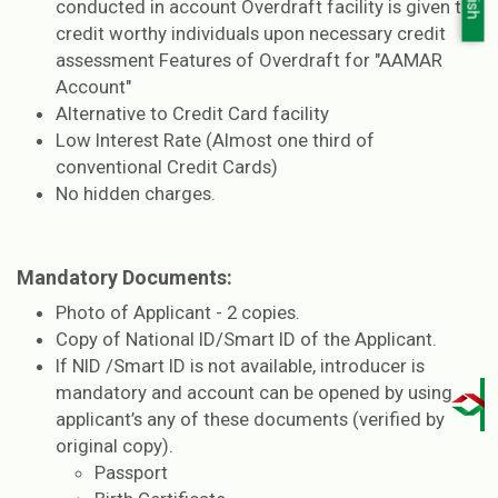
conducted in account Overdraft facility is given to
credit worthy individuals upon necessary credit
assessment Features of Overdraft for "AAMAR
Account"
Alternative to Credit Card facility
Low Interest Rate (Almost one third of
conventional Credit Cards)
No hidden charges.
Mandatory Documents:
Photo of Applicant - 2 copies.
Copy of National ID/Smart ID of the Applicant.
If NID /Smart ID is not available, introducer is
mandatory and account can be opened by using
applicant’s any of these documents (verified by
original copy).
Passport