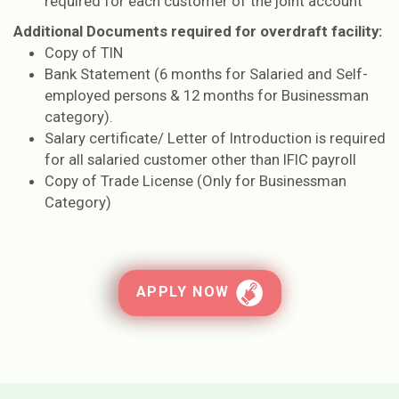
required for each customer of the joint account
Additional Documents required for overdraft facility:
Copy of TIN
Bank Statement (6 months for Salaried and Self-
employed persons & 12 months for Businessman
category).
Salary certificate/ Letter of Introduction is required
for all salaried customer other than IFIC payroll
Copy of Trade License (Only for Businessman
Category)
APPLY NOW