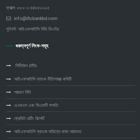
ফ্যাক্স: ৮৮০-২-৪৪৮৫০২০৫
info@ificbankbd.com
সুইফট: আইএফআইসি বিডি ডিএইচ
গুরুত্বপূর্ণ লিংক-সমূহ
সিটিজেন চার্টার
আইএফআইসি ব্যাংক নীতিশাস্ত্র কমিটি
আচরণ বিধি
এএমএল এবং সিএফটি সম্মতি
ক্রেডিট রেটিং রিপোর্ট
আইএফআইসি ব্যাংকে দায়িত্বে থাকা আমানত