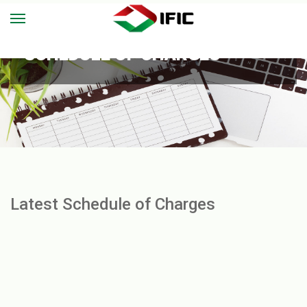
SCHEDULE OF CHARGES
Latest Schedule of Charges