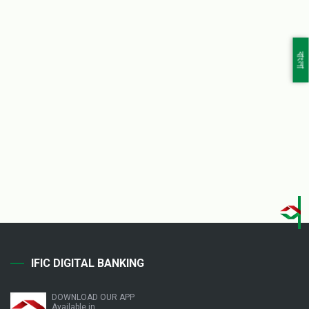
বাংলা
IFIC DIGITAL BANKING
DOWNLOAD OUR APP
Available in