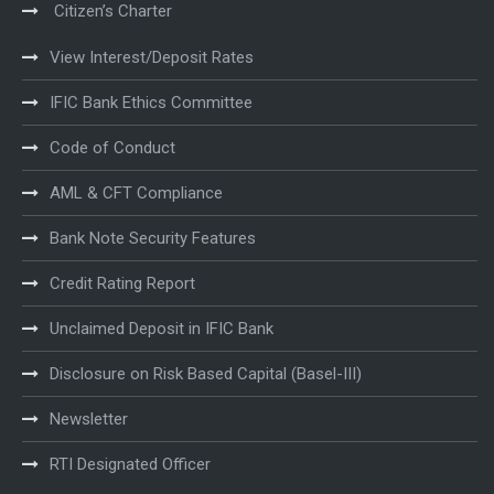
Citizen’s Charter
View Interest/Deposit Rates
IFIC Bank Ethics Committee
Code of Conduct
AML & CFT Compliance
Bank Note Security Features
Credit Rating Report
Unclaimed Deposit in IFIC Bank
Disclosure on Risk Based Capital (Basel-III)
Newsletter
RTI Designated Officer