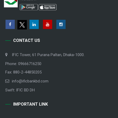
CONTACT US
IFIC Tower, 61 Purana Paltan, Dhaka-1000.
Phone: 09666716250
Fax: 880-2-44850205
info@ificbankbd.com
Swift: IFIC BD DH
IMPORTANT LINK