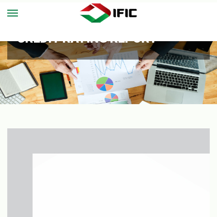
CREDIT RATING REPORT