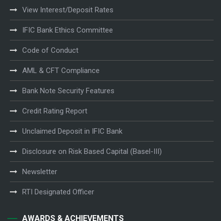
View Interest/Deposit Rates
IFIC Bank Ethics Committee
Code of Conduct
AML & CFT Compliance
Bank Note Security Features
Credit Rating Report
Unclaimed Deposit in IFIC Bank
Disclosure on Risk Based Capital (Basel-III)
Newsletter
RTI Designated Officer
AWARDS & ACHIEVEMENTS