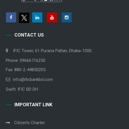
CONTACT US
IFIC Tower, 61 Purana Paltan, Dhaka-1000.
Phone: 09666716250
Fax: 880-2-44850205
info@ificbankbd.com
Swift: IFIC BD DH
IMPORTANT LINK
Citizen’s Charter