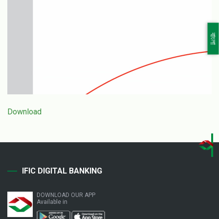
বাংলা
Download
IFIC DIGITAL BANKING
DOWNLOAD OUR APP
Available in