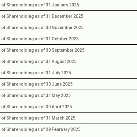
s of Shareholding as of 31 January 2026
s of Shareholding as of 31 December 2025
s of Shareholding as of 30 November 2025
s of Shareholding as of 31 October 2025
s of Shareholding as of 30 September 2025
s of Shareholding as of 31 August 2025
s of Shareholding as of 31 July 2025
s of Shareholding as of 30 June 2025
s of Shareholding as of 31 May 2025
s of Shareholding as of 30 April 2025
s of Shareholding as of 31 March 2025
s of Shareholding as of 28 February 2025