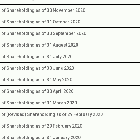
s of Shareholding as of 30 November 2020
s of Shareholding as of 31 October 2020
s of Shareholding as of 30 September 2020
s of Shareholding as of 31 August 2020
s of Shareholding as of 31 July 2020
s of Shareholding as of 30 June 2020
s of Shareholding as of 31 May 2020
s of Shareholding as of 30 April 2020
s of Shareholding as of 31 March 2020
s of (Revised) Shareholding as of 29 February 2020
s of Shareholding as of 29 February 2020
s of Shareholding as of 31 January 2020