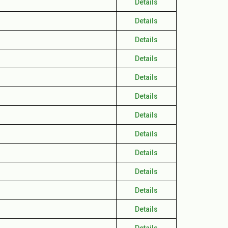
Details
Details
Details
Details
Details
Details
Details
Details
Details
Details
Details
Details
Details