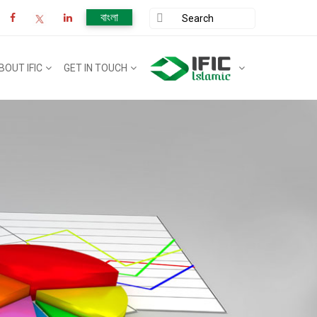
বাংলা
BOUT IFIC
GET IN TOUCH