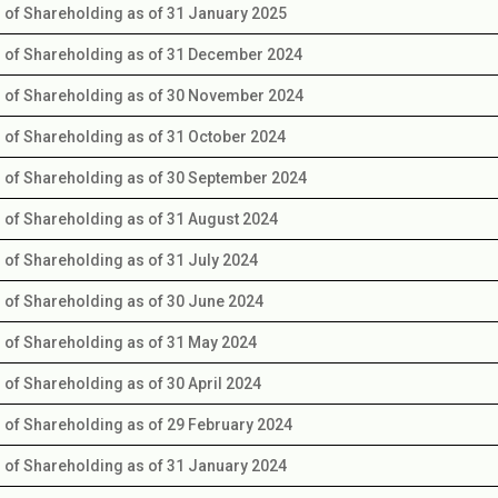
s of Shareholding as of 31 January 2025
s of Shareholding as of 31 December 2024
s of Shareholding as of 30 November 2024
s of Shareholding as of 31 October 2024
s of Shareholding as of 30 September 2024
s of Shareholding as of 31 August 2024
s of Shareholding as of 31 July 2024
s of Shareholding as of 30 June 2024
s of Shareholding as of 31 May 2024
s of Shareholding as of 30 April 2024
s of Shareholding as of 29 February 2024
s of Shareholding as of 31 January 2024