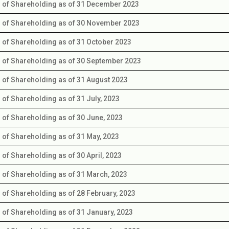
s of Shareholding as of 31 December 2023
s of Shareholding as of 30 November 2023
s of Shareholding as of 31 October 2023
s of Shareholding as of 30 September 2023
s of Shareholding as of 31 August 2023
s of Shareholding as of 31 July, 2023
s of Shareholding as of 30 June, 2023
s of Shareholding as of 31 May, 2023
s of Shareholding as of 30 April, 2023
s of Shareholding as of 31 March, 2023
s of Shareholding as of 28 February, 2023
s of Shareholding as of 31 January, 2023