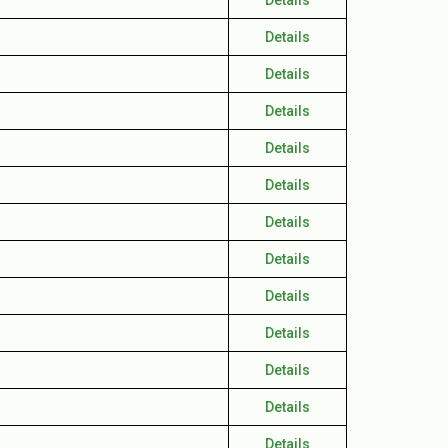
Details
Details
Details
Details
Details
Details
Details
Details
Details
Details
Details
Details