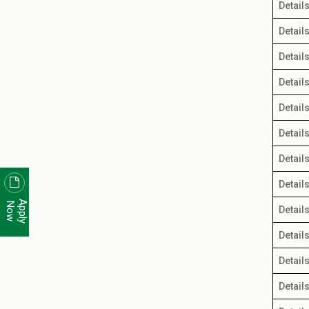
Detail
Detail
Detail
Detail
Detail
Detail
Detail
Detail
Apply
Now
Detail
Detail
Detail
Detail