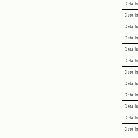
Detail
IFIC Bank Perpetual Bond
Detail
Detail
Detail
Detail
Detail
Detail
Detail
Detail
Detail
Detail
Detail