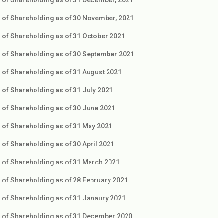
s of Shareholding as of 30 November, 2021
s of Shareholding as of 31 October 2021
s of Shareholding as of 30 September 2021
s of Shareholding as of 31 August 2021
s of Shareholding as of 31 July 2021
s of Shareholding as of 30 June 2021
s of Shareholding as of 31 May 2021
s of Shareholding as of 30 April 2021
s of Shareholding as of 31 March 2021
s of Shareholding as of 28 February 2021
s of Shareholding as of 31 Janaury 2021
s of Shareholding as of 31 December 2020