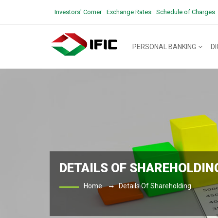
Investors' Corner
Exchange Rates
Schedule of Charges
PERSONAL BANKING
D
DETAILS OF SHAREHOLDIN
Home
Details Of Shareholding