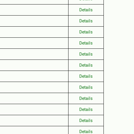
Details
Details
Details
Details
Details
Details
Details
Details
Details
Details
Details
Details