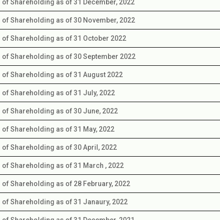
s of Shareholding as of 31 December, 2022
s of Shareholding as of 30 November, 2022
s of Shareholding as of 31 October 2022
s of Shareholding as of 30 September 2022
s of Shareholding as of 31 August 2022
s of Shareholding as of 31 July, 2022
s of Shareholding as of 30 June, 2022
s of Shareholding as of 31 May, 2022
s of Shareholding as of 30 April, 2022
s of Shareholding as of 31 March , 2022
s of Shareholding as of 28 February, 2022
s of Shareholding as of 31 Janaury, 2022
s of Shareholding as of 31 December, 2021