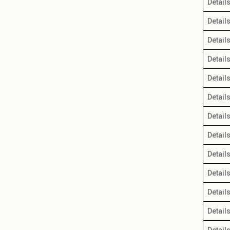
Detail
Detail
Detail
Detail
Detail
Detail
Detail
Detail
Detail
Detail
Detail
Detail
Detail