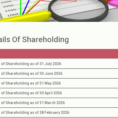
ails Of Shareholding
s of Shareholding as of 31 July 2026
s of Shareholding as of 30 June 2026
s of Shareholding as of 31 May 2026
s of Shareholding as of 30 April 2026
s of Shareholding as of 31 March 2026
s of Shareholding as of 28 February 2026