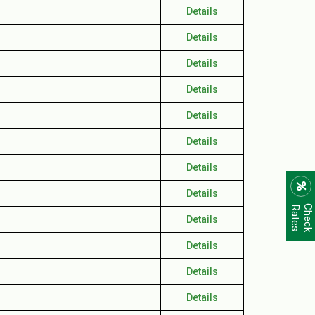
Details
Details
Details
Details
Details
Details
Details
Details
C
h
e
c
k
R
a
t
e
s
Details
Details
Details
Details