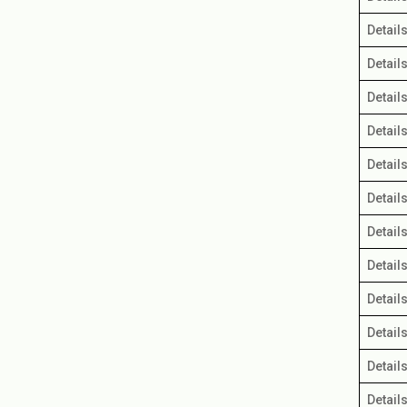
Detail
Detail
Detail
Detail
Detail
Detail
Detail
Detail
Detail
Detail
Detail
Detail