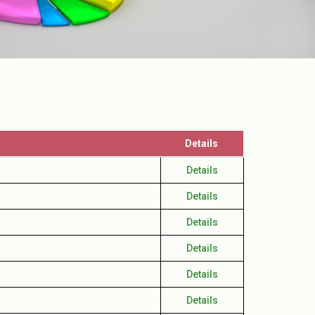
Details
Details
Details
Details
Details
Details
Details