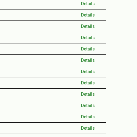
Details
Details
Details
Details
Details
Details
Details
Details
Details
Details
Details
Details