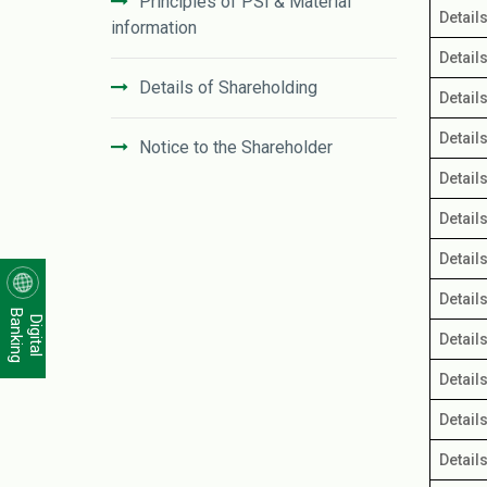
Principles of PSI & Material
Detail
information
Detail
Details of Shareholding
Detail
Detail
Notice to the Shareholder
Detail
Unclaimed Dividend
Detail
Detail
Distribution of Shareholding
Detail
Banking
Digital
Corporate Governance Practices
Detail
Detail
Investors' Relation Department
Detail
IFIC Bank Subordinated Bond
Detail