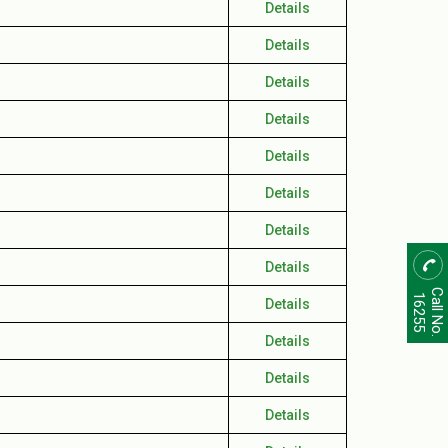
Details
Details
Details
Details
Details
Details
Details
Details
Call No.
16255
Details
Details
Details
Details