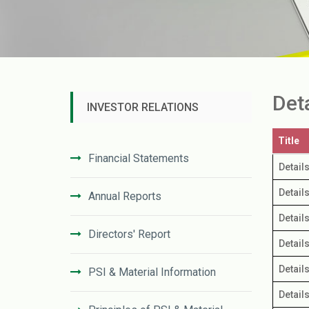
Det
INVESTOR RELATIONS
Title
Financial Statements
Detail
Detail
Annual Reports
Detail
Directors' Report
Detail
Detail
PSI & Material Information
Detail