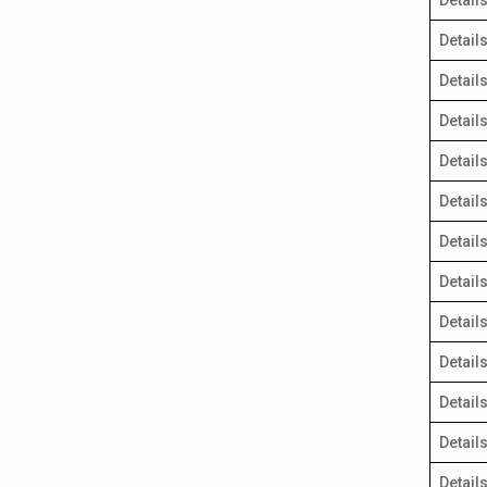
Detail
Detail
Detail
Detail
Detail
Detail
Detail
Detail
Detail
Detail
Detail
Detail