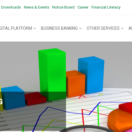
Downloads
News & Events
Notice Board
Career
Financial Literacy
IGITAL PLATFORM
BUSINESS BANKING
OTHER SERVICES
A
G