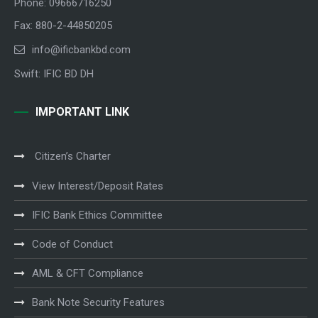
Phone: 09666716250
Fax: 880-2-44850205
info@ificbankbd.com
Swift: IFIC BD DH
IMPORTANT LINK
Citizen’s Charter
View Interest/Deposit Rates
IFIC Bank Ethics Committee
Code of Conduct
AML & CFT Compliance
Bank Note Security Features