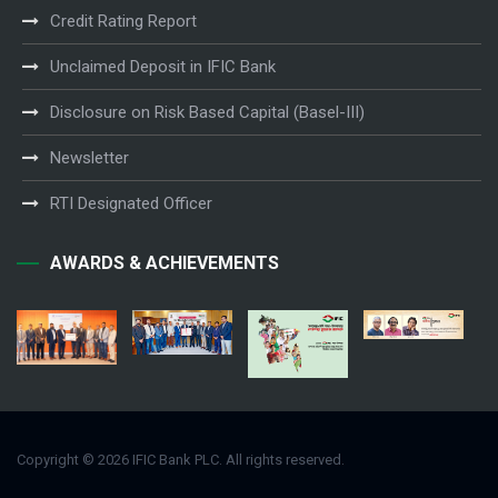
Credit Rating Report
Unclaimed Deposit in IFIC Bank
Disclosure on Risk Based Capital (Basel-III)
Newsletter
RTI Designated Officer
AWARDS & ACHIEVEMENTS
Copyright © 2026 IFIC Bank PLC. All rights reserved.