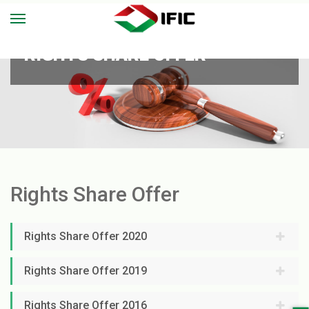
RIGHTS SHARE OFFER
Rights Share Offer
Rights Share Offer 2020
Rights Share Offer 2019
Rights Share Offer 2016