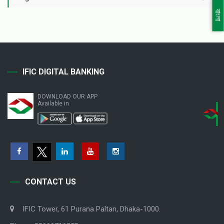
বাংলা
IFIC DIGITAL BANKING
DOWNLOAD OUR APP
Available in
CONTACT US
IFIC Tower, 61 Purana Paltan, Dhaka-1000.