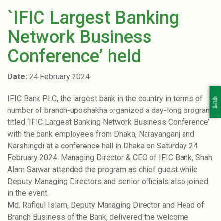
`IFIC Largest Banking
Network Business
Conference’ held
Date:
24 February 2024
IFIC Bank PLC, the largest bank in the country in terms of
বাংলা
number of branch-uposhakha organized a day-long program
titled ‘IFIC Largest Banking Network Business Conference’
with the bank employees from Dhaka, Narayanganj and
Narshingdi at a conference hall in Dhaka on Saturday 24
February 2024. Managing Director & CEO of IFIC Bank, Shah
Alam Sarwar attended the program as chief guest while
Deputy Managing Directors and senior officials also joined
in the event.
Md. Rafiqul Islam, Deputy Managing Director and Head of
Branch Business of the Bank, delivered the welcome