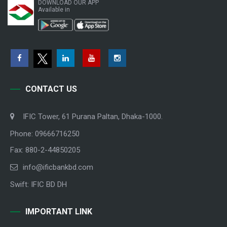
DOWNLOAD OUR APP
Available in
CONTACT US
IFIC Tower, 61 Purana Paltan, Dhaka-1000.
Phone: 09666716250
Fax: 880-2-44850205
info@ificbankbd.com
Swift: IFIC BD DH
IMPORTANT LINK