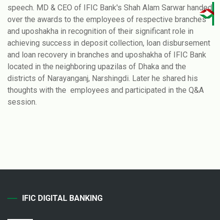
speech. MD & CEO of IFIC Bank's Shah Alam Sarwar handed
over the awards to the employees of respective branches
and uposhakha in recognition of their significant role in
achieving success in deposit collection, loan disbursement
and loan recovery in branches and uposhakha of IFIC Bank
located in the neighboring upazilas of Dhaka and the
districts of Narayanganj, Narshingdi. Later he shared his
thoughts with the employees and participated in the Q&A
session.
IFIC DIGITAL BANKING