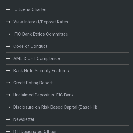
Citizen’s Charter
View Interest/Deposit Rates
IFIC Bank Ethics Committee
Code of Conduct
AML & CFT Compliance
Bank Note Security Features
Credit Rating Report
Unclaimed Deposit in IFIC Bank
Disclosure on Risk Based Capital (Basel-III)
Newsletter
RTI Designated Officer