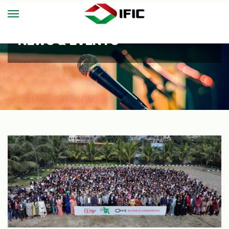
NEWS & EVENTS