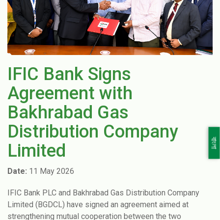
IFIC Bank Signs
Agreement with
Bakhrabad Gas
Distribution Company
বাংলা
Limited
Date:
11 May 2026
IFIC Bank PLC and Bakhrabad Gas Distribution Company
Limited (BGDCL) have signed an agreement aimed at
strengthening mutual cooperation between the two