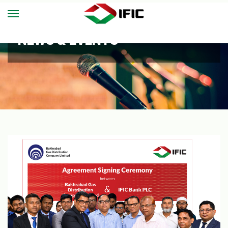
NEWS & EVENTS