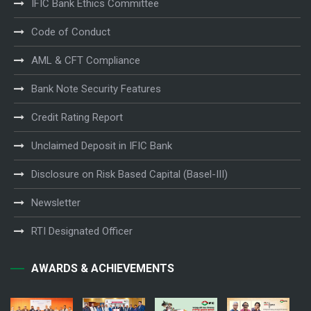
IFIC Bank Ethics Committee
Code of Conduct
AML & CFT Compliance
Bank Note Security Features
Credit Rating Report
Unclaimed Deposit in IFIC Bank
Disclosure on Risk Based Capital (Basel-III)
Newsletter
RTI Designated Officer
AWARDS & ACHIEVEMENTS