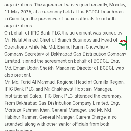
organizations. The agreement was signed recently, Monday,
11 May 2026, at a ceremony held at the BGDCL boardroom
in Cumilla, in the presence of senior officials from both
organizations.
On behalf of IFIC Bank PLC, the agreement was signed by
Mr. Helal Ahmed, Chief of Branch Business and Head of
Operations, while Mr. Md. Enamul Karim Chowdhury,
Company Secretary of Bakhrabad Gas Distribution Company
Limited, signed the agreement on behalf of BGDCL. Engr.
Md. Emam Uddin Sheikh, Managing Director of BGDCL was
also present.
Mr. Md. Farid Al Mahmud, Regional Head of Cumilla Region,
IFIC Bank PLC, and Mr. Shakhawat Hossain, Manager,
Institutional Sales, IFIC Bank PLC, attended the ceremony.
From Bakhrabad Gas Distribution Company Limited, Engr.
Mortuza Rahman Khan, General Manager; and Mr. Md.
Habibur Rahman, General Manager, Current Charge, also
attended, along with other senior officials from both