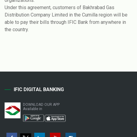
organizations.
Under this agreement, customers of Bakhrabad Gas
Distribution Company Limited in the Cumilla region will be
able to pay their bills through IFIC Bank from anywhere in
the country.
IFIC DIGITAL BANKING
DOWNLOAD OUR APP
Available in