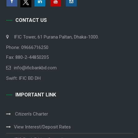
CONTACT US
IFIC Tower, 61 Purana Paltan, Dhaka-1000.
Phone: 09666716250
Fax: 880-2-44850205
info@ificbankbd.com
Swift: IFIC BD DH
IMPORTANT LINK
Citizen’s Charter
View Interest/Deposit Rates