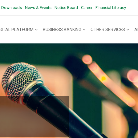
Downloads
News & Events
Notice Board
Career
Financial Literacy
IGITAL PLATFORM
BUSINESS BANKING
OTHER SERVICES
A