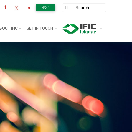
বাংলা
BOUT IFIC
GET IN TOUCH