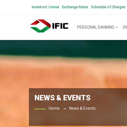
Investors' Corner
Exchange Rates
Schedule of Charges
PERSONAL BANKING
D
NEWS & EVENTS
Home
News & Events