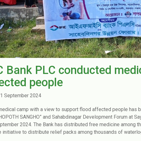
C Bank PLC conducted medic
ected people
1 September 2024
medical camp with a view to support flood affected people has 
SHOPOTH SANGHO” and Sahabdinagar Development Forum at Sayed
ptember 2024. The Bank has distributed free medicine among the i
e initiative to distribute relief packs among thousands of waterlo