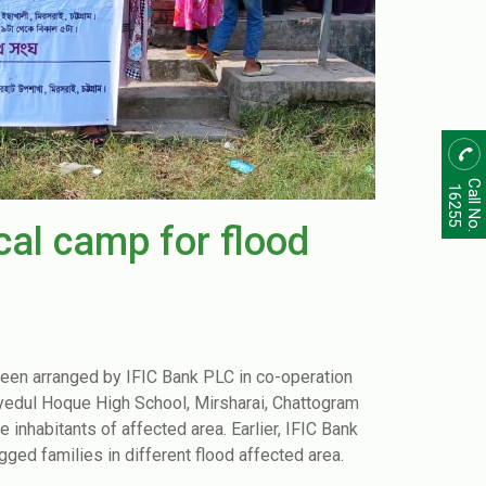
Call No.
16255
al camp for flood
been arranged by IFIC Bank PLC in co-operation
ul Hoque High School, Mirsharai, Chattogram
nhabitants of affected area. Earlier, IFIC Bank
gged families in different flood affected area.