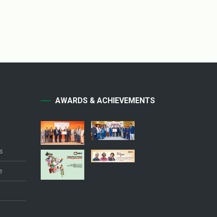
AWARDS & ACHIEVEMENTS
s
e