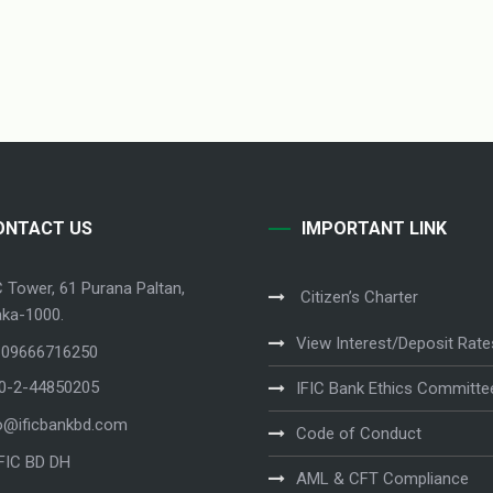
ONTACT US
IMPORTANT LINK
C Tower, 61 Purana Paltan,
Citizen’s Charter
ka-1000.
View Interest/Deposit Rate
 09666716250
80-2-44850205
IFIC Bank Ethics Committe
o@ificbankbd.com
Code of Conduct
IFIC BD DH
AML & CFT Compliance