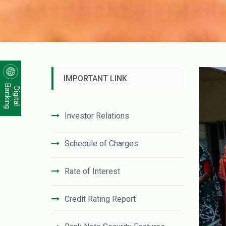
IMPORTANT LINK
Banking
Digital
Investor Relations
Schedule of Charges
Rate of Interest
Credit Rating Report