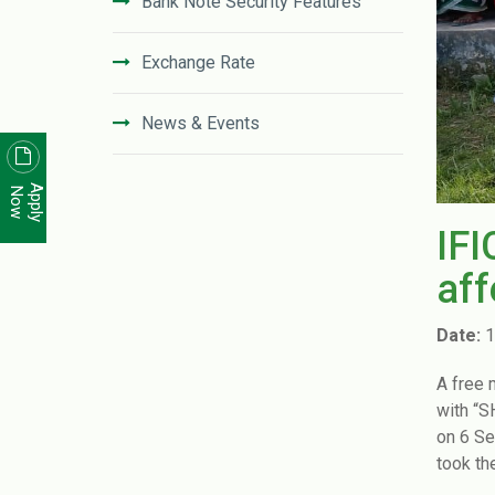
Bank Note Security Features
Exchange Rate
News & Events
News Letter
Apply
Now
IFI
Unclaimed Deposit in IFIC Bank
aff
Code of Conduct
Date:
1
Disclosure On Risk Based Capital
A free 
(Basel-III)
with “
on 6 Se
Financial Literacy
took th