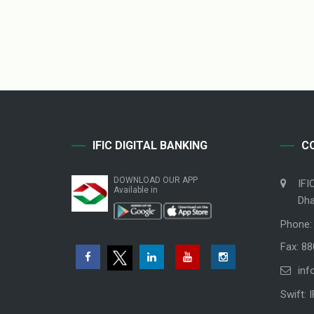
IFIC DIGITAL BANKING
C
DOWNLOAD OUR APP
IFI
Available in
Dha
Phone:
Fax: 8
inf
Swift: 