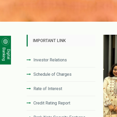
IMPORTANT LINK
Banking
Digital
Investor Relations
Schedule of Charges
Rate of Interest
Credit Rating Report