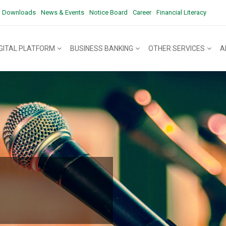
Downloads
News & Events
Notice Board
Career
Financial Literacy
IGITAL PLATFORM
BUSINESS BANKING
OTHER SERVICES
A