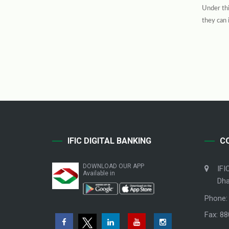
Under thi
they can 
IFIC DIGITAL BANKING
C
DOWNLOAD OUR APP
IFI
Available in
Dha
Phone:
Fax: 8