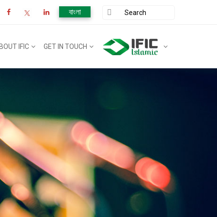
বাংলা
BOUT IFIC
GET IN TOUCH