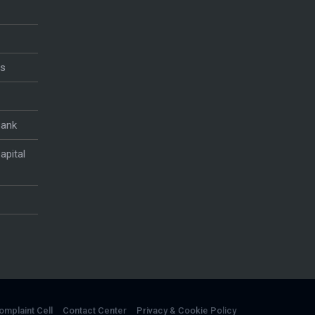
es
Bank
apital
omplaint Cell
Contact Center
Privacy & Cookie Policy