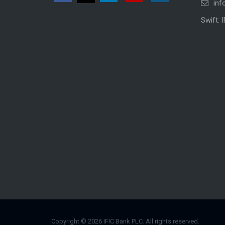
inf
Swift: 
Copyright © 2026 IFIC Bank PLC. All rights reserved.