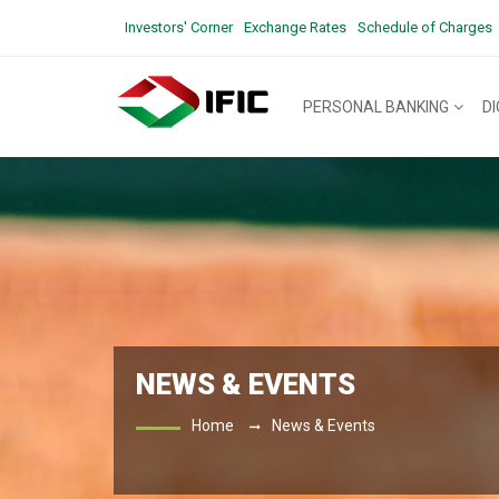
Investors' Corner
Exchange Rates
Schedule of Charges
PERSONAL BANKING
D
NEWS & EVENTS
Home
News & Events