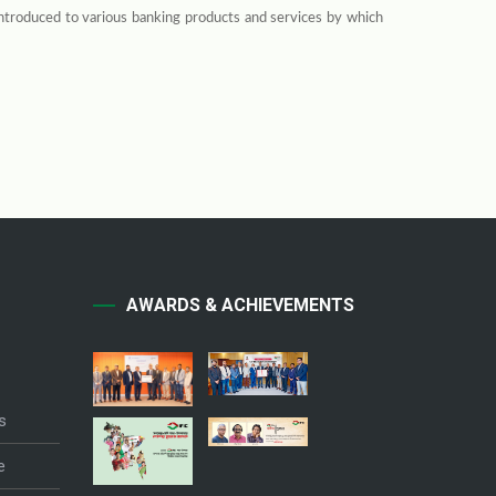
introduced to various banking products and services by which
AWARDS & ACHIEVEMENTS
s
e