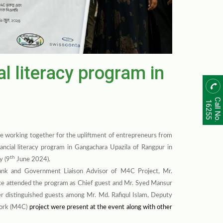
al literacy program in
Call No.
16255
e working together for the upliftment of entrepreneurs from
ancial literacy program in Gangachara Upazila of Rangpur in
th
y (9
June 2024).
ank and Government Liaison Advisor of M4C Project, Mr.
ce attended the program as Chief guest and Mr. Syed Mansur
r distinguished guests among Mr. Md. Rafiqul Islam, Deputy
ork (M4C)
project were present at the event along with other