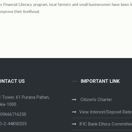
s Financial Literacy program, local farmers and small businessmen have been 
improve their livelihood.
ONTACT US
IMPORTANT LINK
C Tower, 61 Purana Paltan,
Citizen’s Charter
ka-1000.
View Interest/Deposit Rate
 09666716250
80-2-44850205
IFIC Bank Ethics Committe