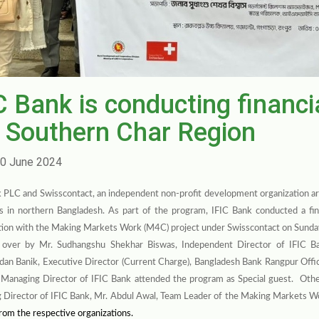
C Bank is conducting financi
 Southern Char Region
0 June 2024
 PLC and Swisscontact, an independent non-profit development organization ar
as in northern Bangladesh. As part of the program,
IFIC Bank conducted a fin
tion with the Making Markets Work (M4C) project under Swisscontact on Sunda
 over by Mr. Sudhangshu Shekhar Biswas, Independent Director of IFIC B
an Banik, Executive Director (Current Charge), Bangladesh Bank Rangpur Offi
 Managing Director of IFIC Bank attended the program as Special guest. Othe
 Director of IFIC Bank,
Mr. Abdul Awal, Team Leader of the
Making Markets W
 from the respective organizations.