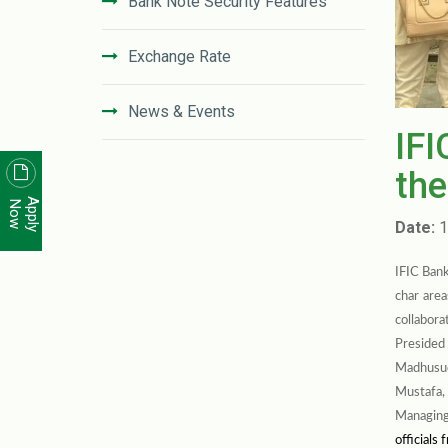
Bank Note Security Features
Exchange Rate
News & Events
IFI
News Letter
the
Apply
Now
Unclaimed Deposit in IFIC Bank
Date:
1
IFIC Bank
Code of Conduct
char are
collabora
Disclosure On Risk Based Capital
Presided
(Basel-III)
Madhusud
Mustafa,
Financial Literacy
Managing
officials