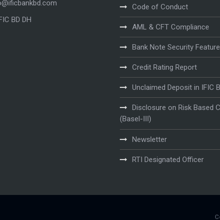
o@ificbankbd.com
Code of Conduct
IFIC BD DH
AML & CFT Compliance
Bank Note Security Featur
Credit Rating Report
Unclaimed Deposit in IFIC 
Disclosure on Risk Based C
(Basel-III)
Newsletter
RTI Designated Officer
C