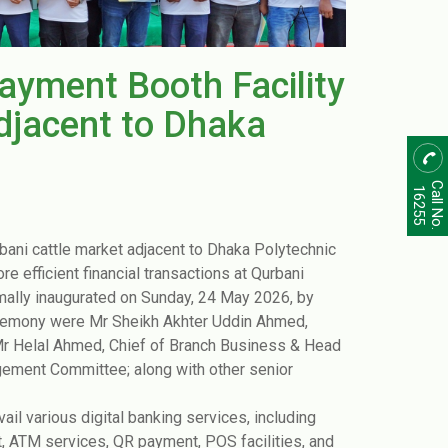
Payment Booth Facility
djacent to Dhaka
Call No.
16255
bani cattle market adjacent to Dhaka Polytechnic
ore efficient financial transactions at Qurbani
mally inaugurated on Sunday, 24 May 2026, by
ceremony were Mr Sheikh Akhter Uddin Ahmed,
 Helal Ahmed, Chief of Branch Business ‍& Head
gement Committee; along with other senior
vail various digital banking services, including
t, ATM services, QR payment, POS facilities, and