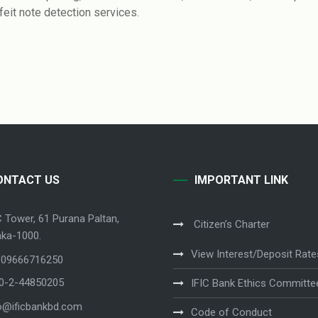
feit note detection services.
ONTACT US
IMPORTANT LINK
C Tower, 61 Purana Paltan,
Citizen’s Charter
ka-1000.
View Interest/Deposit Rate
 09666716250
80-2-44850205
IFIC Bank Ethics Committe
o@ificbankbd.com
Code of Conduct