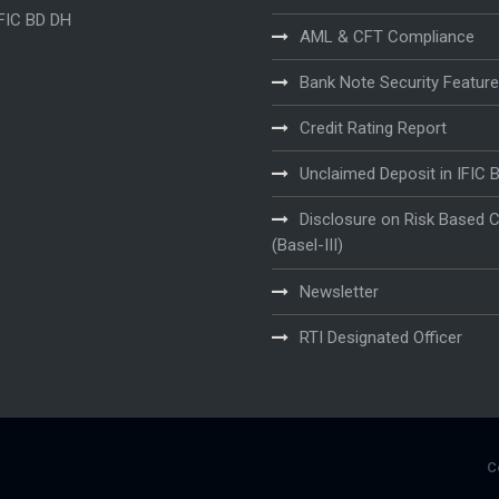
IFIC BD DH
AML & CFT Compliance
Bank Note Security Featur
Credit Rating Report
Unclaimed Deposit in IFIC 
Disclosure on Risk Based C
(Basel-III)
Newsletter
RTI Designated Officer
C