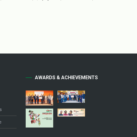
AWARDS & ACHIEVEMENTS
s
e