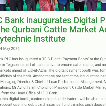
C Bank inaugurates Digital 
the Qurbani Cattle Market A
ytechnic Institute
4 May 2026
nk PLC has inaugurated a “IFIC Digital Payment Booth” at the Qur
e in Tejgaon as part of its initiative to ensure safer, easier, and m
markets ahead of Eid-ul-Azha. The digital payment booth was for
officials of the bank. Among those present at the inauguration 
Managing Director & Chief of Loan Performance Management; Mr
ations; Mr Aynul Islam Chonchol, President, Cattle Market Mana
ls from the Head Office of IFIC Bank.
 this digital booth, customers and cattle traders will be able to a
 account opening, debit card issuance, fund transfer, cash deposi