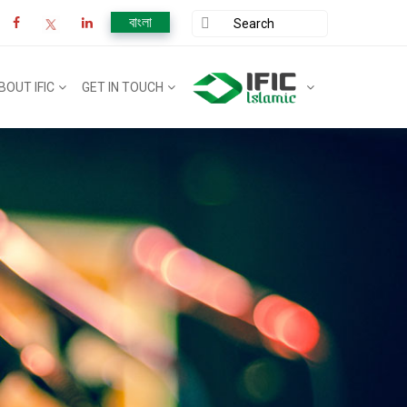
বাংলা
BOUT IFIC
GET IN TOUCH