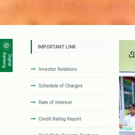
IMPORTANT LINK
Banking
Digital
Investor Relations
Schedule of Charges
Rate of Interest
Credit Rating Report