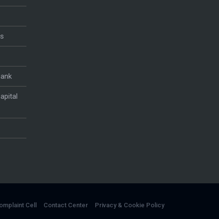
es
Bank
apital
omplaint Cell
Contact Center
Privacy & Cookie Policy