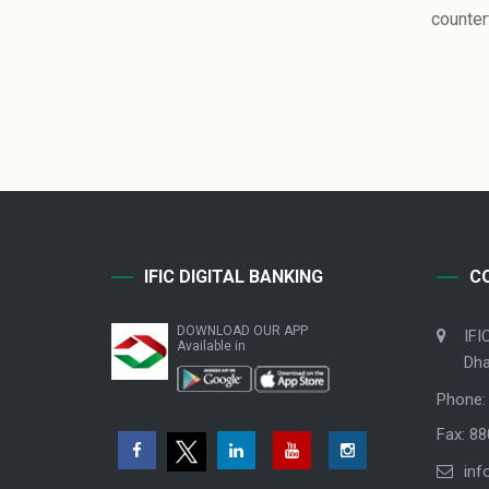
counter
IFIC DIGITAL BANKING
C
DOWNLOAD OUR APP
IFI
Available in
Dha
Phone:
Fax: 8
inf