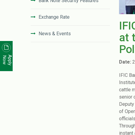
Bank Note Security Features
Exchange Rate
IFI
News & Events
at 
Pol
News Letter
Apply
Now
Date:
2
Unclaimed Deposit in IFIC Bank
IFIC Ba
Institut
Code of Conduct
cattle 
senior 
Disclosure On Risk Based Capital
Deputy 
(Basel-III)
of Oper
officia
Financial Literacy
Through
instant