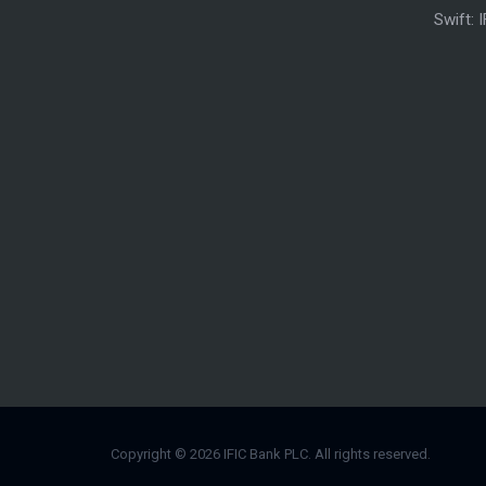
Swift: 
Copyright © 2026 IFIC Bank PLC. All rights reserved.