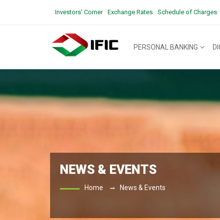
Investors' Corner
Exchange Rates
Schedule of Charges
PERSONAL BANKING
D
NEWS & EVENTS
Home
News & Events