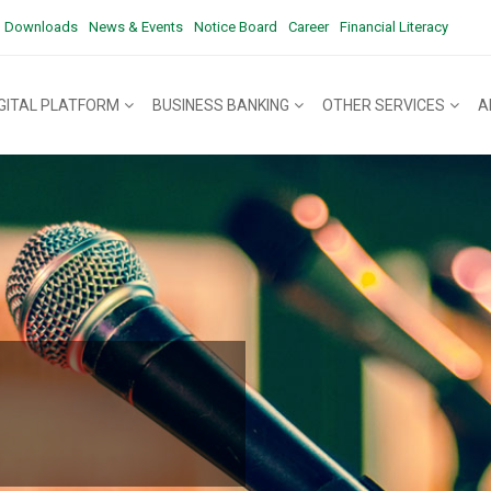
Downloads
News & Events
Notice Board
Career
Financial Literacy
IGITAL PLATFORM
BUSINESS BANKING
OTHER SERVICES
A