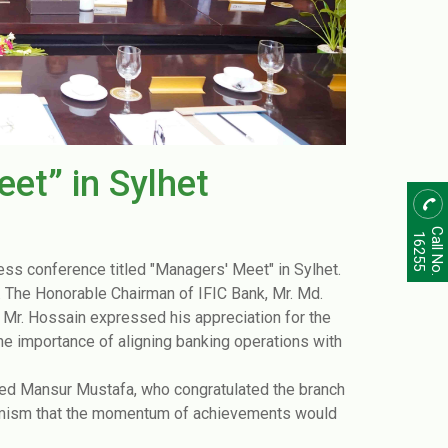
et” in Sylhet
Call No.
16255
ess conference titled "Managers' Meet" in Sylhet.
y. The Honorable Chairman of IFIC Bank, Mr. Md.
 Mr. Hossain expressed his appreciation for the
importance of aligning banking operations with
yed Mansur Mustafa, who congratulated the branch
timism that the momentum of achievements would