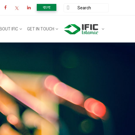
বাংলা
BOUT IFIC
GET IN TOUCH