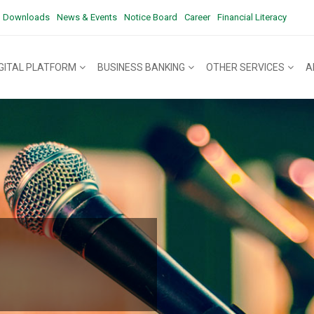
Downloads
News & Events
Notice Board
Career
Financial Literacy
IGITAL PLATFORM
BUSINESS BANKING
OTHER SERVICES
A