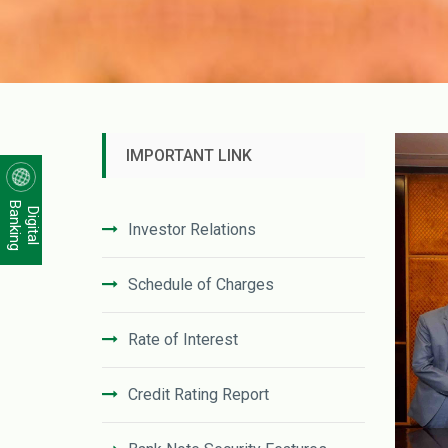
IMPORTANT LINK
Banking
Digital
Investor Relations
Schedule of Charges
Rate of Interest
Credit Rating Report