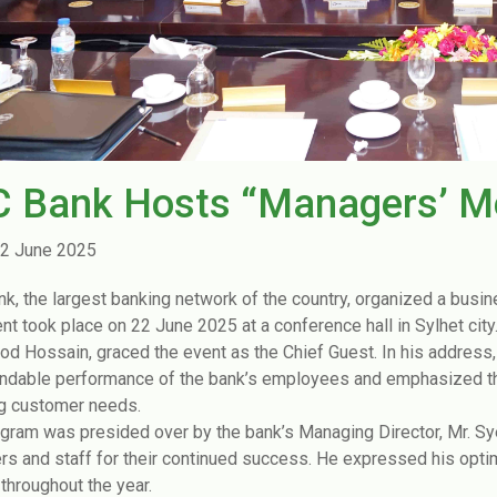
C Bank Hosts “Managers’ Me
2 June 2025
nk, the largest banking network of the country, organized a busin
nt took place on 22 June 2025 at a conference hall in Sylhet cit
 Hossain, graced the event as the Chief Guest. In his address,
able performance of the bank’s employees and emphasized the 
g customer needs.
gram was presided over by the bank’s Managing Director, Mr. S
s and staff for their continued success. He expressed his op
 throughout the year.