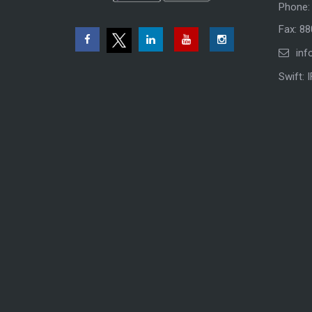
Phone:
Fax: 8
inf
Swift: 