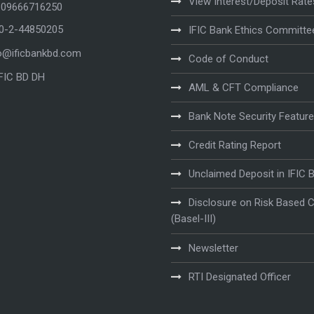
View Interest/Deposit Rate
 09666716250
80-2-44850205
IFIC Bank Ethics Committe
o@ificbankbd.com
Code of Conduct
IFIC BD DH
AML & CFT Compliance
Bank Note Security Featur
Credit Rating Report
Unclaimed Deposit in IFIC 
Disclosure on Risk Based C
(Basel-III)
Newsletter
RTI Designated Officer