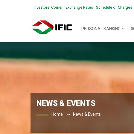
Investors' Corner
Exchange Rates
Schedule of Charges
PERSONAL BANKING
D
NEWS & EVENTS
Home
News & Events