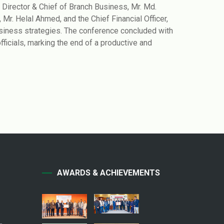
irector & Chief of Branch Business, Mr. Md.
Mr. Helal Ahmed, and the Chief Financial Officer,
usiness strategies. The conference concluded with
cials, marking the end of a productive and
AWARDS & ACHIEVEMENTS