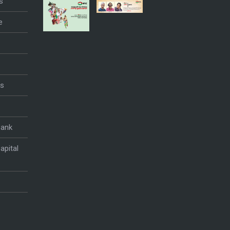
s
e
es
Bank
apital