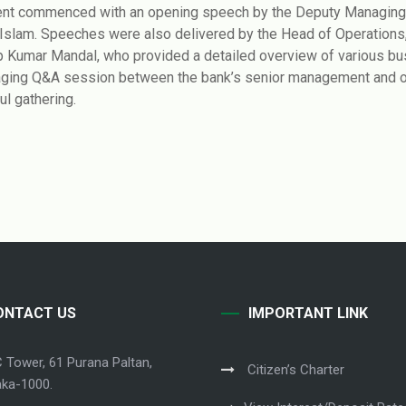
nt commenced with an opening speech by the Deputy Managing D
 Islam. Speeches were also delivered by the Head of Operations, 
ip Kumar Mandal, who provided a detailed overview of various b
ging Q&A session between the bank’s senior management and offi
ul gathering.
ONTACT US
IMPORTANT LINK
C Tower, 61 Purana Paltan,
Citizen’s Charter
ka-1000.