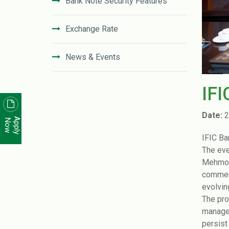
Bank Note Security Features
Exchange Rate
News & Events
News Letter
IFI
Unclaimed Deposit in IFIC Bank
Date:
2
Apply
Now
IFIC Ba
Code of Conduct
The eve
Mehmood
Disclosure On Risk Based Capital
commend
(Basel-III)
evolvin
The pro
Financial Literacy
manager
persist