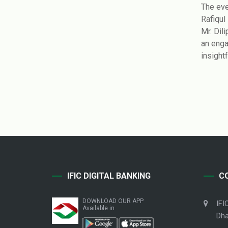
The eve
Rafiqul
Mr. Dil
an enga
insightf
IFIC DIGITAL BANKING
C
DOWNLOAD OUR APP
IFI
Available in
Dha