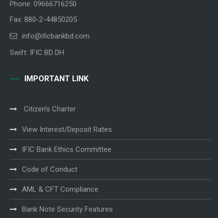
Phone: 09666716250
Fax: 880-2-44850205
info@ificbankbd.com
Swift: IFIC BD DH
IMPORTANT LINK
Citizen’s Charter
View Interest/Deposit Rates
IFIC Bank Ethics Committee
Code of Conduct
AML & CFT Compliance
Bank Note Security Features