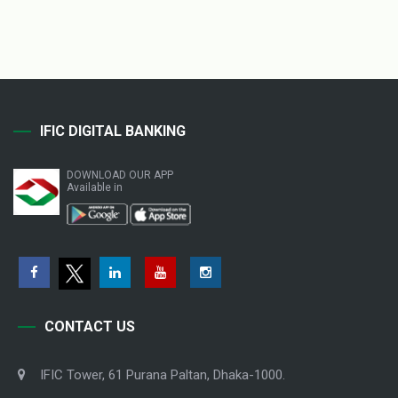
IFIC DIGITAL BANKING
DOWNLOAD OUR APP
Available in
CONTACT US
IFIC Tower, 61 Purana Paltan, Dhaka-1000.