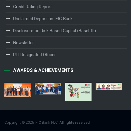
Credit Rating Report
Unclaimed Deposit in IFIC Bank
Disclosure on Risk Based Capital (Basel-III)
Newsletter
RTI Designated Officer
AWARDS & ACHIEVEMENTS
Copyright © 2026 IFIC Bank PLC. All rights reserved.