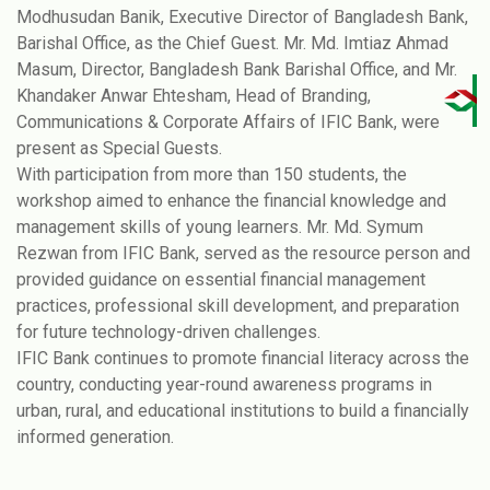
Modhusudan Banik, Executive Director of Bangladesh Bank,
Barishal Office, as the Chief Guest. Mr. Md. Imtiaz Ahmad
Masum, Director, Bangladesh Bank Barishal Office, and Mr.
Khandaker Anwar Ehtesham, Head of Branding,
Communications & Corporate Affairs of IFIC Bank, were
present as Special Guests.
With participation from more than 150 students, the
workshop aimed to enhance the financial knowledge and
management skills of young learners. Mr. Md. Symum
Rezwan from IFIC Bank, served as the resource person and
provided guidance on essential financial management
practices, professional skill development, and preparation
for future technology-driven challenges.
IFIC Bank continues to promote financial literacy across the
country, conducting year-round awareness programs in
urban, rural, and educational institutions to build a financially
informed generation.