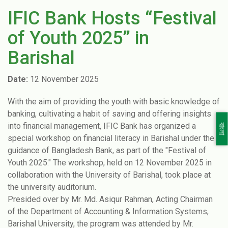
IFIC Bank Hosts “Festival
of Youth 2025” in
Barishal
Date:
12 November 2025
With the aim of providing the youth with basic knowledge of
banking, cultivating a habit of saving and offering insights
into financial management, IFIC Bank has organized a
বাংলা
special workshop on financial literacy in Barishal under the
guidance of Bangladesh Bank, as part of the "Festival of
Youth 2025." The workshop, held on 12 November 2025 in
collaboration with the University of Barishal, took place at
the university auditorium.
Presided over by Mr. Md. Asiqur Rahman, Acting Chairman
of the Department of Accounting & Information Systems,
Barishal University, the program was attended by Mr.