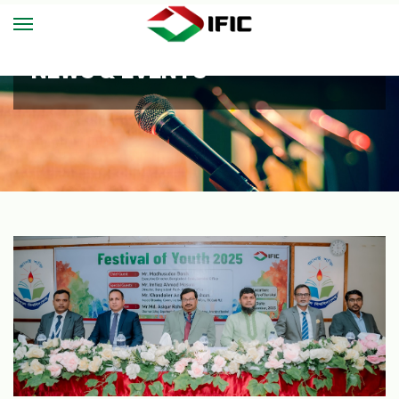
NEWS & EVENTS