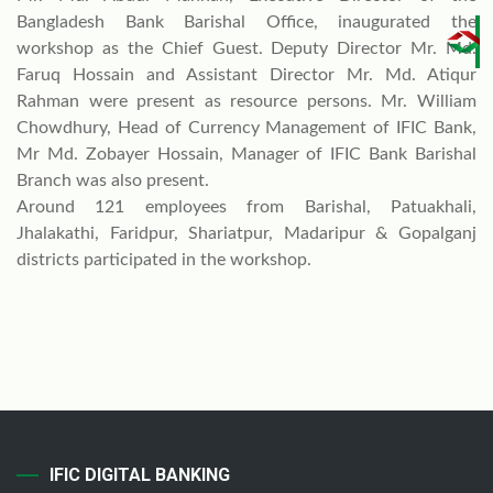
Bangladesh Bank Barishal Office, inaugurated the
workshop as the Chief Guest. Deputy Director Mr. Md.
Faruq Hossain and Assistant Director Mr. Md. Atiqur
Rahman were present as resource persons. Mr. William
Chowdhury, Head of Currency Management of IFIC Bank,
Mr Md. Zobayer Hossain, Manager of IFIC Bank Barishal
Branch was also present.
Around 121 employees from Barishal, Patuakhali,
Jhalakathi, Faridpur, Shariatpur, Madaripur & Gopalganj
districts participated in the workshop.
IFIC DIGITAL BANKING