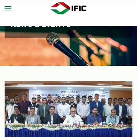
NEWS & EVENTS