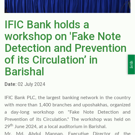
IFIC Bank holds a
workshop on 'Fake Note
Detection and Prevention
of its Circulation’ in
বাংলা
Barishal
Date:
02 July 2024
IFIC Bank PLC, the largest banking network in the country
with more than 1,400 branches and uposhakhas, organized
a day-long workshop on "Fake Note Detection and
Prevention of its Circulation." The workshop was held on
th
29
June 2024, at a local auditorium in Barishal.
Mr. Md. Abdul Mannan, Executive Director of the