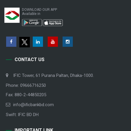
DOWNLOAD OUR APP
Available in
CONTACT US
IFIC Tower, 61 Purana Paltan, Dhaka-1000.
Phone: 09666716250
Fax: 880-2-44850205
info@ificbankbd.com
Swift: IFIC BD DH
IMPORTANT LINK