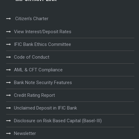
Citizen’s Charter
View Interest/Deposit Rates
IFIC Bank Ethics Committee
Code of Conduct
AML & CFT Compliance
Bank Note Security Features
Credit Rating Report
Unclaimed Deposit in IFIC Bank
Disclosure on Risk Based Capital (Basel-III)
Newsletter