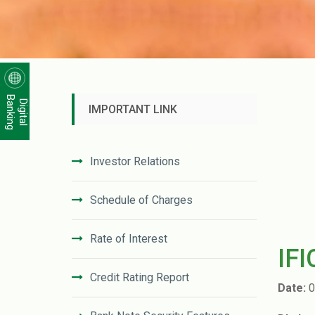
Banking
Digital
IMPORTANT LINK
Investor Relations
Schedule of Charges
Rate of Interest
IF
Credit Rating Report
Date:
0