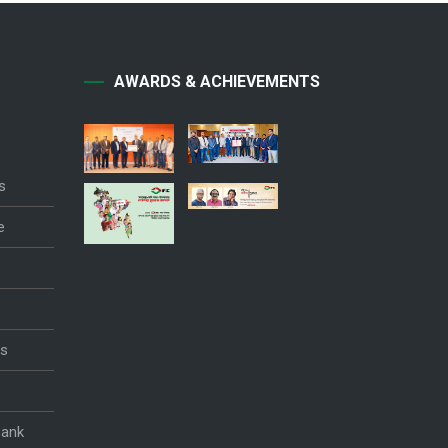
AWARDS & ACHIEVEMENTS
s
e
es
Bank