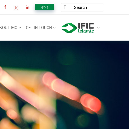
বাংলা
BOUT IFIC
GET IN TOUCH