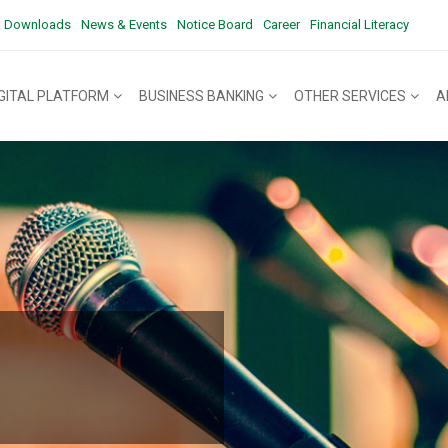
Downloads
News & Events
Notice Board
Career
Financial Literacy
IGITAL PLATFORM
BUSINESS BANKING
OTHER SERVICES
A