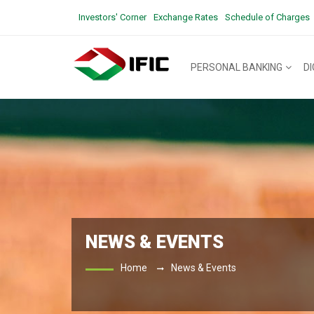
Investors' Corner
Exchange Rates
Schedule of Charges
PERSONAL BANKING
D
NEWS & EVENTS
Home
News & Events