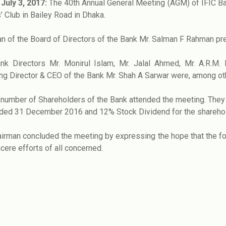
July 3, 2017:
The 40th Annual General Meeting (AGM) of IFIC Ba
s’ Club in Bailey Road in Dhaka.
n of the Board of Directors of the Bank Mr. Salman F Rahman pr
ank Directors Mr. Monirul Islam, Mr. Jalal Ahmed, Mr. A.R
g Director & CEO of the Bank Mr. Shah A Sarwar were, among oth
number of Shareholders of the Bank attended the meeting. They 
ded 31 December 2016 and 12% Stock Dividend for the shareho
irman concluded the meeting by expressing the hope that the fo
ncere efforts of all concerned.