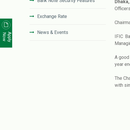
Bank Note Security Features
Dhaka, 
Officer
Exchange Rate
Chairma
News & Events
Apply
Now
IFIC B
Managin
News Letter
A good 
Unclaimed Deposit in IFIC Bank
year en
The Cha
Code of Conduct
with si
Disclosure On Risk Based Capital
(Basel-III)
Financial Literacy