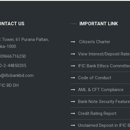
ONTACT US
IMPORTANT LINK
C Tower, 61 Purana Paltan,
Citizen’s Charter
ka-1000.
View Interest/Deposit Rate
 09666716250
80-2-44850205
IFIC Bank Ethics Committe
o@ificbankbd.com
Code of Conduct
IFIC BD DH
AML & CFT Compliance
Bank Note Security Featur
Credit Rating Report
Unclaimed Deposit in IFIC 