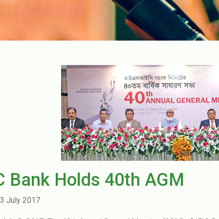
IC Bank Holds 40th AGM
3 July 2017