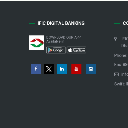
IFIC DIGITAL BANKING
C
DOWNLOAD OUR APP
IFI
Available in
Dha
Phone:
Fax: 8
inf
Swift: 