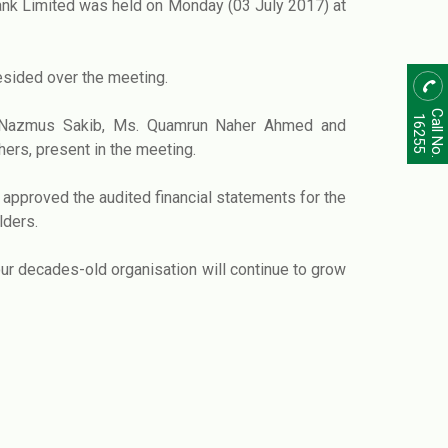
nk Limited was held on Monday (03 July 2017) at
esided over the meeting.
Call No.
16255
.M. Nazmus Sakib, Ms. Quamrun Naher Ahmed and
ers, present in the meeting.
approved the audited financial statements for the
lders.
ur decades-old organisation will continue to grow