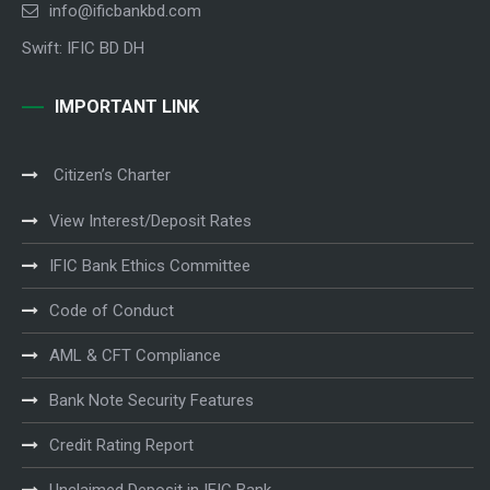
info@ificbankbd.com
Swift: IFIC BD DH
IMPORTANT LINK
Citizen’s Charter
View Interest/Deposit Rates
IFIC Bank Ethics Committee
Code of Conduct
AML & CFT Compliance
Bank Note Security Features
Credit Rating Report