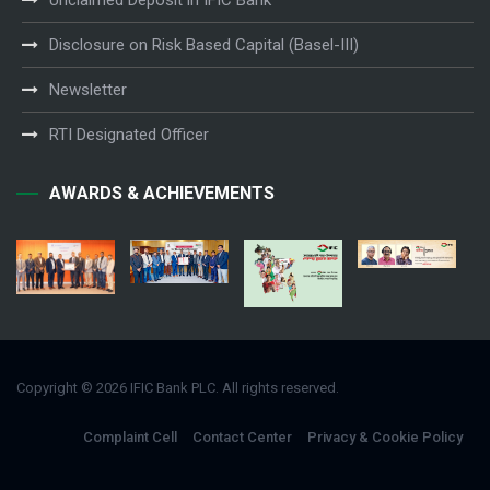
Unclaimed Deposit in IFIC Bank
Disclosure on Risk Based Capital (Basel-III)
Newsletter
RTI Designated Officer
AWARDS & ACHIEVEMENTS
Copyright © 2026 IFIC Bank PLC. All rights reserved.
Complaint Cell
Contact Center
Privacy & Cookie Policy