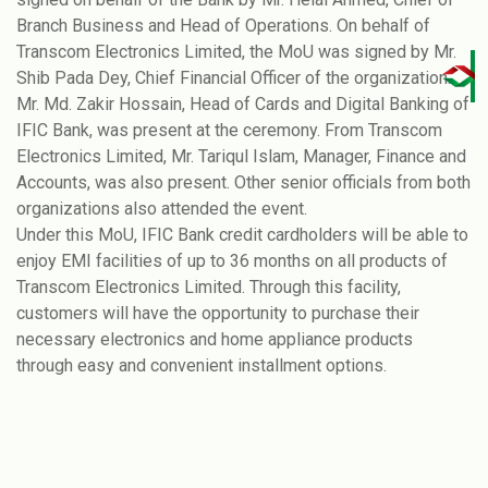
Branch Business and Head of Operations. On behalf of
Transcom Electronics Limited, the MoU was signed by Mr.
Shib Pada Dey, Chief Financial Officer of the organization.
Mr. Md. Zakir Hossain, Head of Cards and Digital Banking of
IFIC Bank, was present at the ceremony. From Transcom
Electronics Limited, Mr. Tariqul Islam, Manager, Finance and
Accounts, was also present. Other senior officials from both
organizations also attended the event.
Under this MoU, IFIC Bank credit cardholders will be able to
enjoy EMI facilities of up to 36 months on all products of
Transcom Electronics Limited. Through this facility,
customers will have the opportunity to purchase their
necessary electronics and home appliance products
through easy and convenient installment options.