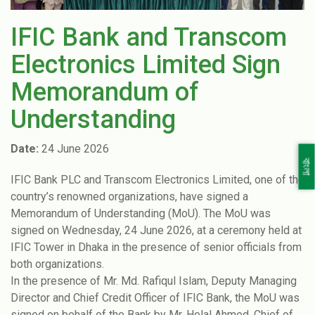
IFIC Bank and Transcom
Electronics Limited Sign
Memorandum of
Understanding
Date:
24 June 2026
বাংলা
IFIC Bank PLC and Transcom Electronics Limited, one of the
country’s renowned organizations, have signed a
Memorandum of Understanding (MoU). The MoU was
signed on Wednesday, 24 June 2026, at a ceremony held at
IFIC Tower in Dhaka in the presence of senior officials from
both organizations.
In the presence of Mr. Md. Rafiqul Islam, Deputy Managing
Director and Chief Credit Officer of IFIC Bank, the MoU was
signed on behalf of the Bank by Mr. Helal Ahmed, Chief of