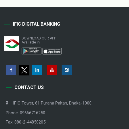
IFIC DIGITAL BANKING
DOWNLOAD OUR APP
Available in
CONTACT US
IFIC Tower, 61 Purana Paltan, Dhaka-1000.
Phone: 09666716250
Fax: 880-2-44850205