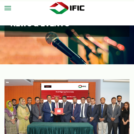
NEWS & EVENTS