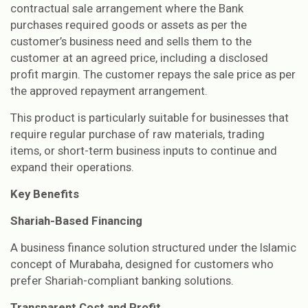
contractual sale arrangement where the Bank
purchases required goods or assets as per the
customer’s business need and sells them to the
customer at an agreed price, including a disclosed
profit margin. The customer repays the sale price as per
the approved repayment arrangement.
This product is particularly suitable for businesses that
require regular purchase of raw materials, trading
items, or short-term business inputs to continue and
expand their operations.
Key Benefits
Shariah-Based Financing
A business finance solution structured under the Islamic
concept of Murabaha, designed for customers who
prefer Shariah-compliant banking solutions.
Transparent Cost and Profit