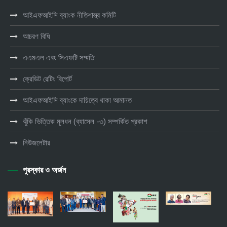
আইএফআইসি ব্যাংক নীতিশাস্ত্র কমিটি
আচরণ বিধি
এএমএল এবং সিএফটি সম্মতি
ক্রেডিট রেটিং রিপোর্ট
আইএফআইসি ব্যাংকে দায়িত্বে থাকা আমানত
ঝুঁকি ভিত্তিক মূলধন (ব্যাসেল -৩) সম্পর্কিত প্রকাশ
নিউজলেটার
পুরস্কার ও অর্জন