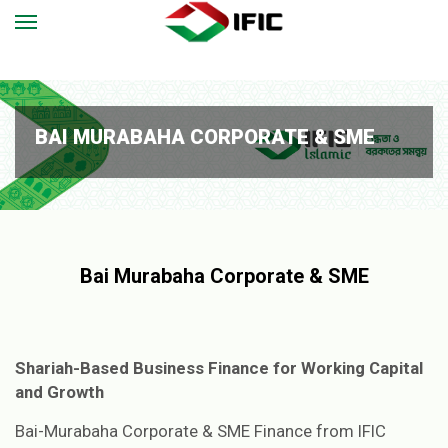
BAI MURABAHA CORPORATE & SME
Bai Murabaha Corporate & SME
Shariah-Based Business Finance for Working Capital
and Growth
Bai-Murabaha Corporate & SME Finance from IFIC