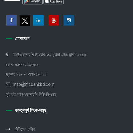
যোগাযোগ
আইএফআইসি টাওয়ার, ৬১ পুরানা পল্টন, ঢাকা-১০০০
ফোন: ০৯৬৬৬৭১৬২৫০
ফ্যাক্স: ৮৮০-২-৪৪৮৫০২০৫
info@ificbankbd.com
সুইফট: আইএফআইসি বিডি ডিএইচ
গুরুত্বপূর্ণ লিংক-সমূহ
সিটিজেন চার্টার