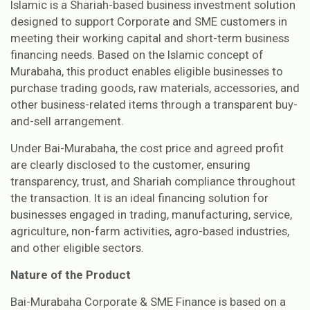
Islamic is a Shariah-based business investment solution
designed to support Corporate and SME customers in
meeting their working capital and short-term business
financing needs. Based on the Islamic concept of
Murabaha, this product enables eligible businesses to
purchase trading goods, raw materials, accessories, and
other business-related items through a transparent buy-
and-sell arrangement.
Under Bai-Murabaha, the cost price and agreed profit
are clearly disclosed to the customer, ensuring
transparency, trust, and Shariah compliance throughout
the transaction. It is an ideal financing solution for
businesses engaged in trading, manufacturing, service,
agriculture, non-farm activities, agro-based industries,
and other eligible sectors.
Nature of the Product
Bai-Murabaha Corporate & SME Finance is based on a