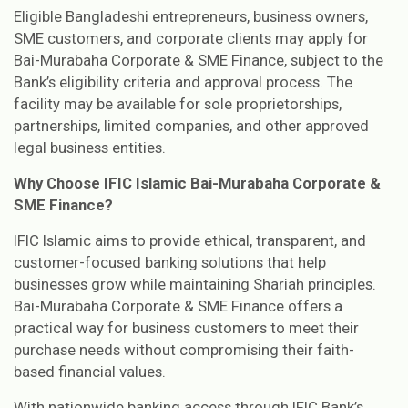
Eligible Bangladeshi entrepreneurs, business owners,
SME customers, and corporate clients may apply for
Bai-Murabaha Corporate & SME Finance, subject to the
Bank’s eligibility criteria and approval process. The
facility may be available for sole proprietorships,
partnerships, limited companies, and other approved
legal business entities.
Why Choose IFIC Islamic Bai-Murabaha Corporate &
SME Finance?
IFIC Islamic aims to provide ethical, transparent, and
customer-focused banking solutions that help
businesses grow while maintaining Shariah principles.
Bai-Murabaha Corporate & SME Finance offers a
practical way for business customers to meet their
purchase needs without compromising their faith-
based financial values.
With nationwide banking access through IFIC Bank’s