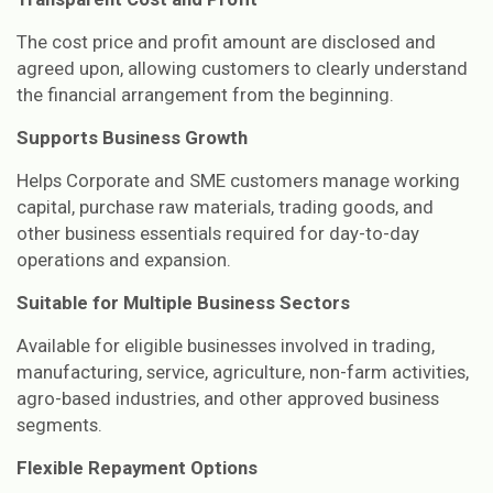
The cost price and profit amount are disclosed and
agreed upon, allowing customers to clearly understand
the financial arrangement from the beginning.
Supports Business Growth
Helps Corporate and SME customers manage working
capital, purchase raw materials, trading goods, and
other business essentials required for day-to-day
operations and expansion.
Suitable for Multiple Business Sectors
Available for eligible businesses involved in trading,
manufacturing, service, agriculture, non-farm activities,
agro-based industries, and other approved business
segments.
Flexible Repayment Options