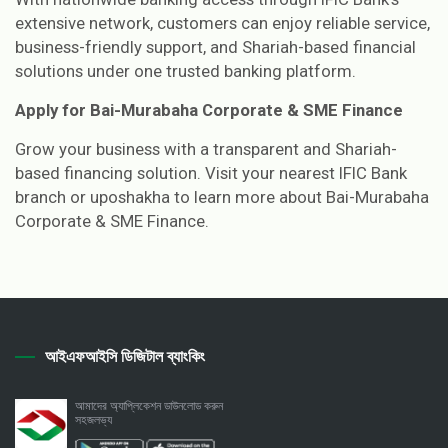
extensive network, customers can enjoy reliable service,
business-friendly support, and Shariah-based financial
solutions under one trusted banking platform.
Apply for Bai-Murabaha Corporate & SME Finance
Grow your business with a transparent and Shariah-
based financing solution. Visit your nearest IFIC Bank
branch or uposhakha to learn more about Bai-Murabaha
Corporate & SME Finance.
আইএফআইসি ডিজিটাল ব্যাংকিং
আমাদের অ্যাপ্লিকেশন ডাউনলোড করুন
সহজলভ্য