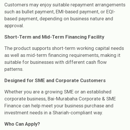
Customers may enjoy suitable repayment arrangements
such as bullet payment, EMI-based payment, or EQI-
based payment, depending on business nature and
approval.
Short-Term and Mid-Term Financing Facility
The product supports short-term working capital needs
as well as mid-term financing requirements, making it
suitable for businesses with different cash flow
patterns.
Designed for SME and Corporate Customers
Whether you are a growing SME or an established
corporate business, Bai-Murabaha Corporate & SME
Finance can help meet your business purchase and
investment needs in a Shariah-compliant way.
Who Can Apply?