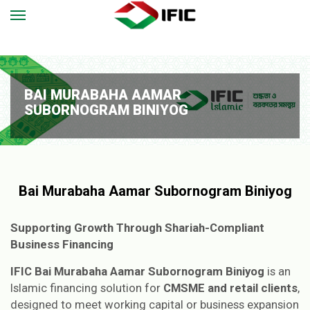
BAI MURABAHA AAMAR
SUBORNOGRAM BINIYOG
Bai Murabaha Aamar Subornogram Biniyog
Supporting Growth Through Shariah-Compliant
Business Financing
IFIC Bai Murabaha Aamar Subornogram Biniyog
is an
Islamic financing solution for
CMSME and retail clients
,
designed to meet working capital or business expansion