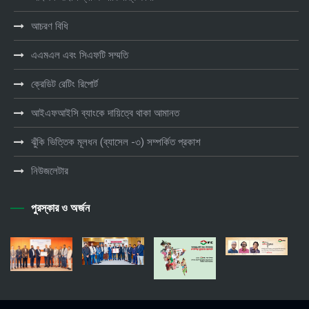
আচরণ বিধি
এএমএল এবং সিএফটি সম্মতি
ক্রেডিট রেটিং রিপোর্ট
আইএফআইসি ব্যাংকে দায়িত্বে থাকা আমানত
ঝুঁকি ভিত্তিক মূলধন (ব্যাসেল -৩) সম্পর্কিত প্রকাশ
নিউজলেটার
পুরস্কার ও অর্জন