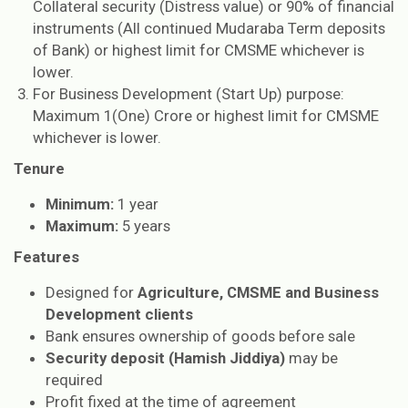
Collateral security (Distress value) or 90% of financial
instruments (All continued Mudaraba Term deposits
of Bank) or highest limit for CMSME whichever is
lower.
For Business Development (Start Up) purpose:
Maximum 1(One) Crore or highest limit for CMSME
whichever is lower.
Tenure
Minimum:
1 year
Maximum:
5 years
Features
Designed for
Agriculture, CMSME and Business
Development clients
Bank ensures ownership of goods before sale
Security deposit (Hamish Jiddiya)
may be
required
Profit fixed at the time of agreement