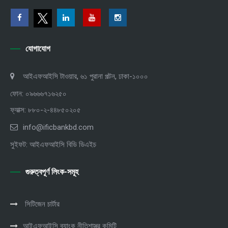
যোগাযোগ
আইএফআইসি টাওয়ার, ৬১ পুরানা পল্টন, ঢাকা-১০০০
ফোন: ০৯৬৬৬৭১৬২৫০
ফ্যাক্স: ৮৮০-২-৪৪৮৫০২০৫
info@ificbankbd.com
সুইফট: আইএফআইসি বিডি ডিএইচ
গুরুত্বপূর্ণ লিংক-সমূহ
সিটিজেন চার্টার
আইএফআইসি ব্যাংক নীতিশাস্ত্র কমিটি