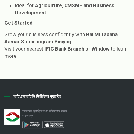
Ideal for
Agriculture, CMSME and Business
Development
Get Started
Grow your business confidently with
Bai Murabaha
Aamar Subornogram Biniyog
.
Visit your nearest
IFIC Bank Branch or Window
to learn
more.
আইএফআইসি ডিজিটাল ব্যাংকিং
আমাদের অ্যাপ্লিকেশন ডাউনলোড করুন
সহজলভ্য