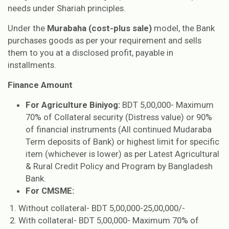
needs under Shariah principles.
Under the
Murabaha (cost-plus sale)
model, the Bank
purchases goods as per your requirement and sells
them to you at a disclosed profit, payable in
installments.
Finance Amount
For Agriculture Biniyog:
BDT 5,00,000- Maximum
70% of Collateral security (Distress value) or 90%
of financial instruments (All continued Mudaraba
Term deposits of Bank) or highest limit for specific
item (whichever is lower) as per Latest Agricultural
& Rural Credit Policy and Program by Bangladesh
Bank.
For CMSME:
Without collateral- BDT 5,00,000-25,00,000/-
With collateral- BDT 5,00,000- Maximum 70% of