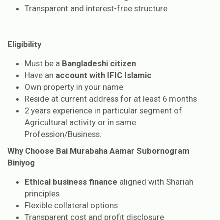
Transparent and interest-free structure
Eligibility
Must be a
Bangladeshi citizen
Have an
account with IFIC Islamic
Own property in your name
Reside at current address for at least 6 months
2 years experience in particular segment of
Agricultural activity or in same
Profession/Business.
Why Choose Bai Murabaha Aamar Subornogram
Biniyog
Ethical business finance
aligned with Shariah
principles
Flexible collateral options
Transparent cost and profit disclosure