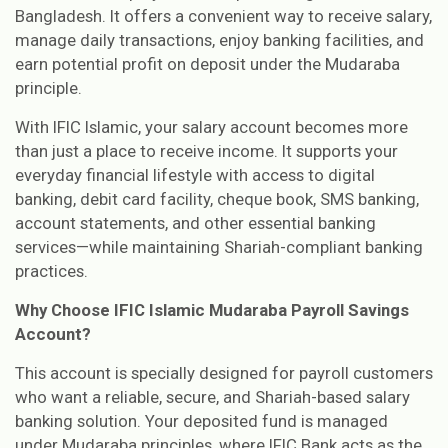
Bangladesh. It offers a convenient way to receive salary,
manage daily transactions, enjoy banking facilities, and
earn potential profit on deposit under the Mudaraba
principle.
With IFIC Islamic, your salary account becomes more
than just a place to receive income. It supports your
everyday financial lifestyle with access to digital
banking, debit card facility, cheque book, SMS banking,
account statements, and other essential banking
services—while maintaining Shariah-compliant banking
practices.
Why Choose IFIC Islamic Mudaraba Payroll Savings
Account?
This account is specially designed for payroll customers
who want a reliable, secure, and Shariah-based salary
banking solution. Your deposited fund is managed
under Mudaraba principles, where IFIC Bank acts as the