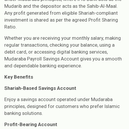
Mudarib and the depositor acts as the Sahib-Al-Maal.
Any profit generated from eligible Shariah-compliant
investment is shared as per the agreed Profit Sharing
Ratio.
Whether you are receiving your monthly salary, making
regular transactions, checking your balance, using a
debit card, or accessing digital banking services,
Mudaraba Payroll Savings Account gives you a smooth
and dependable banking experience.
Key Benefits
Shariah-Based Savings Account
Enjoy a savings account operated under Mudaraba
principles, designed for customers who prefer Islamic
banking solutions.
Profit-Bearing Account