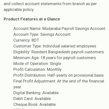
and collect account statements from branch as per
applicable policy.
Product Features at a Glance
Account Name: Mudaraba Payroll Savings Account
Account Type: Savings Account
Currency: BDT
Customer Type: Individual salaried employees
Eligibility: Resident Bangladeshi payroll customers
Minimum Age: 18 years for payroll customers
Mode of Operation: Single
Profit Calculation: Monthly
Profit Distribution: Half-yearly on provisional basis
Final Profit Adjustment: At the end of the financial
year
Digital Banking: Available
Debit Card: Available
Cheque Book: Available