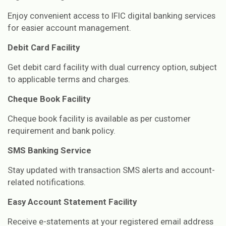
Enjoy convenient access to IFIC digital banking services
for easier account management.
Debit Card Facility
Get debit card facility with dual currency option, subject
to applicable terms and charges.
Cheque Book Facility
Cheque book facility is available as per customer
requirement and bank policy.
SMS Banking Service
Stay updated with transaction SMS alerts and account-
related notifications.
Easy Account Statement Facility
Receive e-statements at your registered email address