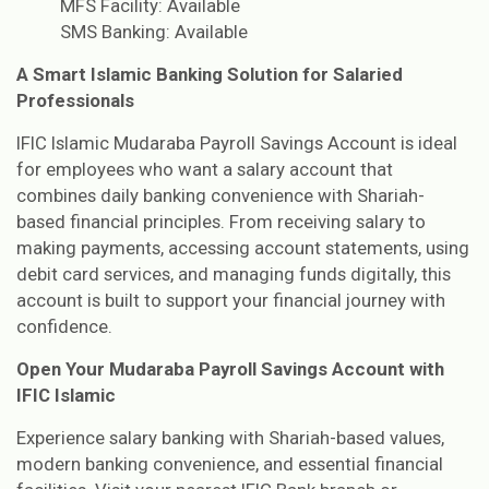
MFS Facility: Available
SMS Banking: Available
A Smart Islamic Banking Solution for Salaried
Professionals
IFIC Islamic Mudaraba Payroll Savings Account is ideal
for employees who want a salary account that
combines daily banking convenience with Shariah-
based financial principles. From receiving salary to
making payments, accessing account statements, using
debit card services, and managing funds digitally, this
account is built to support your financial journey with
confidence.
Open Your Mudaraba Payroll Savings Account with
IFIC Islamic
Experience salary banking with Shariah-based values,
modern banking convenience, and essential financial