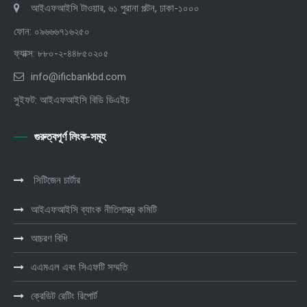
আইএফআইসি টাওয়ার, ৬১ পুরানা পল্টন, ঢাকা-১০০০
ফোন: ০৯৬৬৬৭১৬২৫০
ফ্যাক্স: ৮৮০-২-৪৪৮৫০২০৫
info@ificbankbd.com
সুইফট: আইএফআইসি বিডি ডিএইচ
গুরুত্বপূর্ণ লিংক-সমূহ
সিটিজেন চার্টার
আইএফআইসি ব্যাংক নীতিশাস্ত্র কমিটি
আচরণ বিধি
এএমএল এবং সিএফটি সম্মতি
ক্রেডিট রেটিং রিপোর্ট