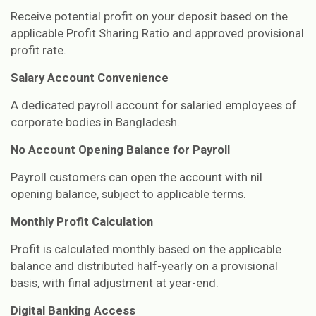
Receive potential profit on your deposit based on the
applicable Profit Sharing Ratio and approved provisional
profit rate.
Salary Account Convenience
A dedicated payroll account for salaried employees of
corporate bodies in Bangladesh.
No Account Opening Balance for Payroll
Payroll customers can open the account with nil
opening balance, subject to applicable terms.
Monthly Profit Calculation
Profit is calculated monthly based on the applicable
balance and distributed half-yearly on a provisional
basis, with final adjustment at year-end.
Digital Banking Access