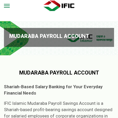
MUDARABA PAYROLL ACCOUNT
MUDARABA PAYROLL ACCOUNT
Shariah-Based Salary Banking for Your Everyday
Financial Needs
IFIC Islamic Mudaraba Payroll Savings Account is a
Shariah-based profit-bearing savings account designed
for salaried employees of corporate organizations in