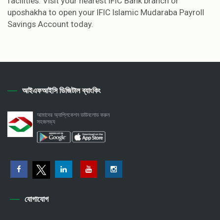
facilities. Visit your nearest IFIC Bank branch or
uposhakha to open your IFIC Islamic Mudaraba Payroll
Savings Account today.
আইএফআইসি ডিজিটাল ব্যাংকিং
আমাদের অ্যাপ্লিকেশন ডাউনলোড করুন
সহজলভ্য
যোগাযোগ