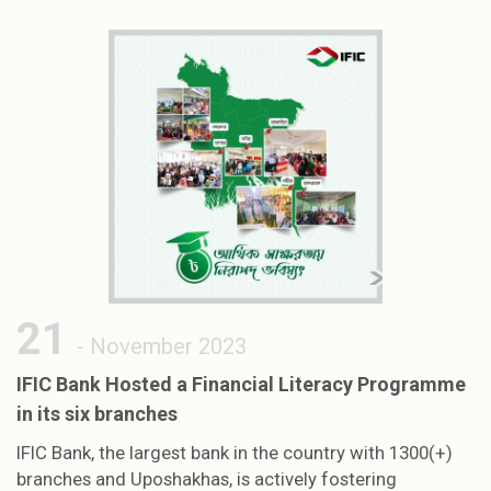
21
- November 2023
IFIC Bank Hosted a Financial Literacy Programme
in its six branches
IFIC Bank, the largest bank in the country with 1300(+)
branches and Uposhakhas, is actively fostering