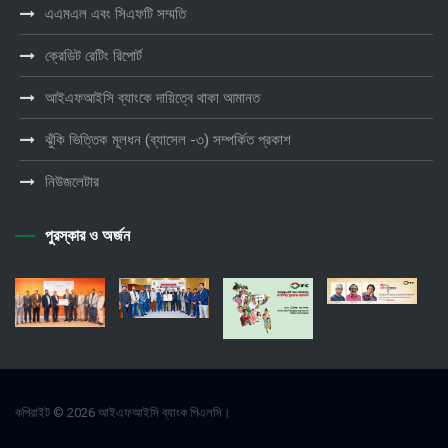
এএমএল এবং সিএফটি সম্মতি
ক্রেডিট রেটিং রিপোর্ট
আইএফআইসি ব্যাংকে দায়িত্বে থাকা আমানত
ঝুঁকি ভিত্তিক মূলধন (ব্যাসেল -৩) সম্পর্কিত প্রকাশ
নিউজলেটার
পুরস্কার ও অর্জন
কপিরাইট © 2026 আইএফআইসি ব্যাংক পিএলসি।