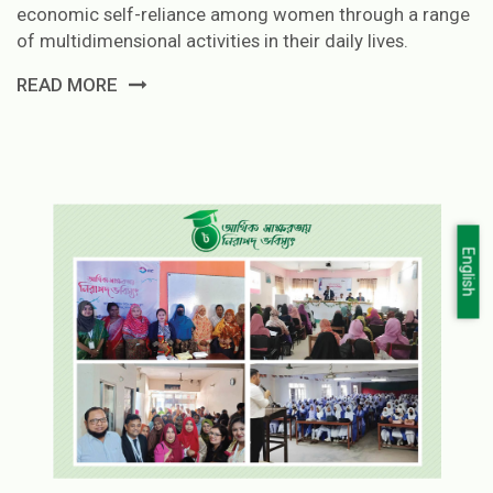
economic self-reliance among women through a range
of multidimensional activities in their daily lives.
READ MORE
English