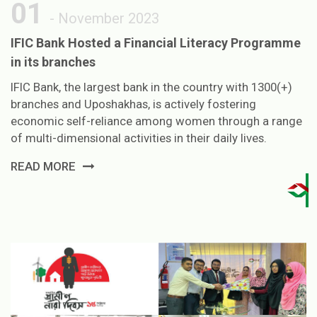
01
- November 2023
IFIC Bank Hosted a Financial Literacy Programme
in its branches
IFIC Bank, the largest bank in the country with 1300(+)
branches and Uposhakhas, is actively fostering
economic self-reliance among women through a range
of multi-dimensional activities in their daily lives.
READ MORE