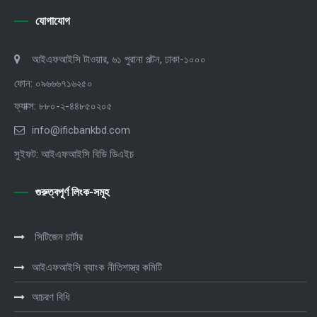
যোগাযোগ
আইএফআইসি টাওয়ার, ৬১ পুরানা পল্টন, ঢাকা-১০০০
ফোন: ০৯৬৬৬৭১৬২৫০
ফ্যাক্স: ৮৮০-২-৪৪৮৫০২০৫
info@ificbankbd.com
সুইফট: আইএফআইসি বিডি ডিএইচ
গুরুত্বপূর্ণ লিংক-সমূহ
সিটিজেন চার্টার
আইএফআইসি ব্যাংক নীতিশাস্ত্র কমিটি
আচরণ বিধি