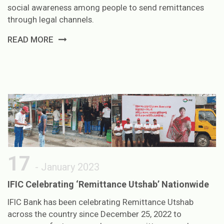
social awareness among people to send remittances
through legal channels.
READ MORE
17
- January 2023
IFIC Celebrating ‘Remittance Utshab’ Nationwide
IFIC Bank has been celebrating Remittance Utshab
across the country since December 25, 2022 to