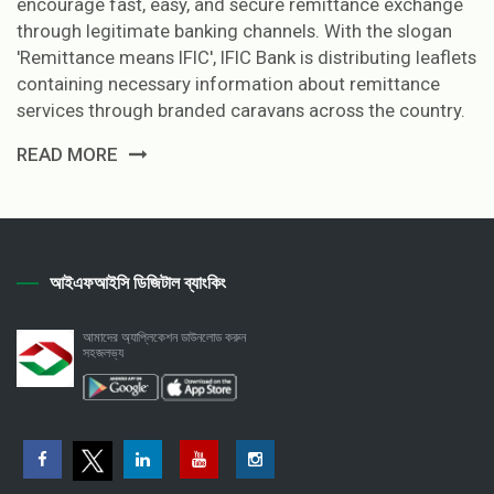
encourage fast, easy, and secure remittance exchange
through legitimate banking channels. With the slogan
'Remittance means IFIC', IFIC Bank is distributing leaflets
containing necessary information about remittance
services through branded caravans across the country.
READ MORE
আইএফআইসি ডিজিটাল ব্যাংকিং
আমাদের অ্যাপ্লিকেশন ডাউনলোড করুন
সহজলভ্য