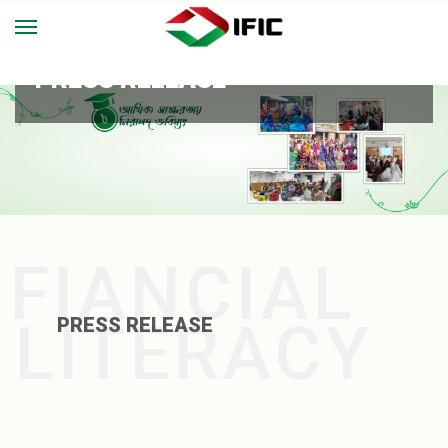
PRESS RELEASE
FIANCIAL
LITERACY
PRESS RELEASE