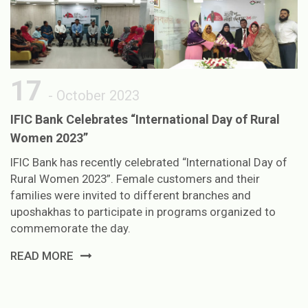
17
- October 2023
IFIC Bank Celebrates “International Day of Rural
Women 2023”
IFIC Bank has recently celebrated “International Day of
Rural Women 2023”. Female customers and their
families were invited to different branches and
uposhakhas to participate in programs organized to
commemorate the day.
READ MORE