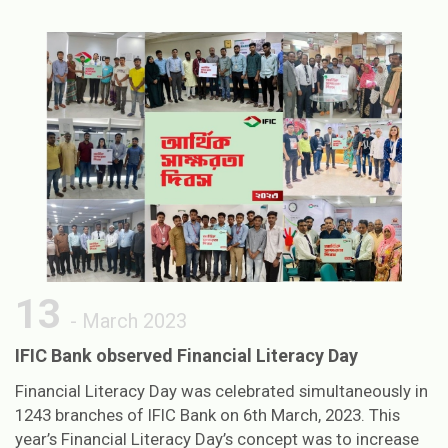
13
- March 2023
IFIC Bank observed Financial Literacy Day
Financial Literacy Day was celebrated simultaneously in
1243 branches of IFIC Bank on 6th March, 2023. This
year’s Financial Literacy Day’s concept was to increase