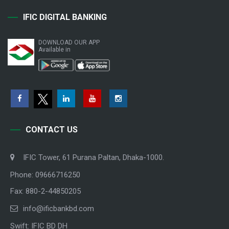
IFIC DIGITAL BANKING
DOWNLOAD OUR APP
Available in
CONTACT US
IFIC Tower, 61 Purana Paltan, Dhaka-1000.
Phone: 09666716250
Fax: 880-2-44850205
info@ificbankbd.com
Swift: IFIC BD DH