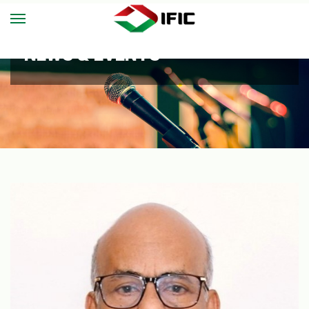
NEWS & EVENTS