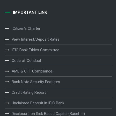
IMPORTANT LINK
Citizen’s Charter
View Interest/Deposit Rates
IFIC Bank Ethics Committee
Code of Conduct
AML & CFT Compliance
Bank Note Security Features
Credit Rating Report
Unclaimed Deposit in IFIC Bank
Disclosure on Risk Based Capital (Basel-III)