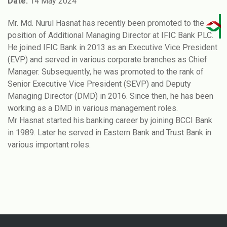
Date:
14 May 2024
Mr. Md. Nurul Hasnat has recently been promoted to the
position of Additional Managing Director at IFIC Bank PLC.
He joined IFIC Bank in 2013 as an Executive Vice President
(EVP) and served in various corporate branches as Chief
Manager. Subsequently, he was promoted to the rank of
Senior Executive Vice President (SEVP) and Deputy
Managing Director (DMD) in 2016. Since then, he has been
working as a DMD in various management roles.
Mr Hasnat started his banking career by joining BCCI Bank
in 1989. Later he served in Eastern Bank and Trust Bank in
various important roles.