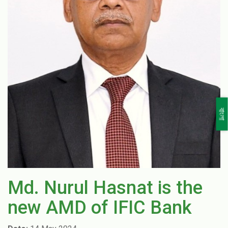
বাংলা
Md. Nurul Hasnat is the
new AMD of IFIC Bank