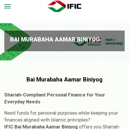
BAI MURABAHA AAMAR BINIYOG
Bai Murabaha Aamar Biniyog
Shariah-Compliant Personal Finance for Your
Everyday Needs
Need funds for personal purposes while keeping your
finances aligned with Islamic principles?
IFIC Bai Murabaha Aamar Biniyog
offers you Shariah-