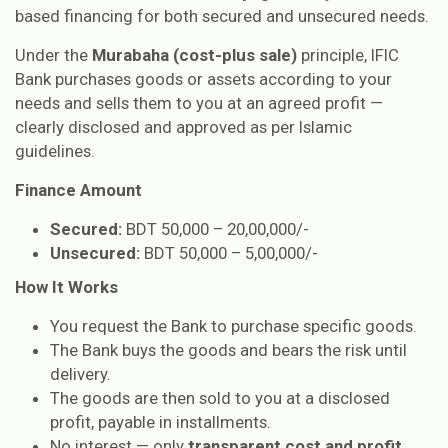
based financing for both secured and unsecured needs.
Under the
Murabaha (cost-plus sale)
principle, IFIC
Bank purchases goods or assets according to your
needs and sells them to you at an agreed profit —
clearly disclosed and approved as per Islamic
guidelines.
Finance Amount
Secured:
BDT 50,000 – 20,00,000/-
Unsecured:
BDT 50,000 – 5,00,000/-
How It Works
You request the Bank to purchase specific goods.
The Bank buys the goods and bears the risk until
delivery.
The goods are then sold to you at a disclosed
profit, payable in installments.
No interest — only
transparent cost and profit
.