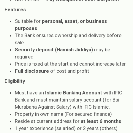
Features
Suitable for
personal, asset, or business
purposes
The Bank ensures ownership and delivery before
sale
Security deposit (Hamish Jiddiya)
may be
required
Price is fixed at the start and cannot increase later
Full disclosure
of cost and profit
Eligibility
Must have an
Islamic Banking Account
with IFIC
Bank and must maintain salary account (for Bai
Murabaha Against Salary) with IFIC Islamic,
Property in own name (For secured finance)
Reside at current address for
at least 6 months
1 year experience (salaried) or 2 years (others)