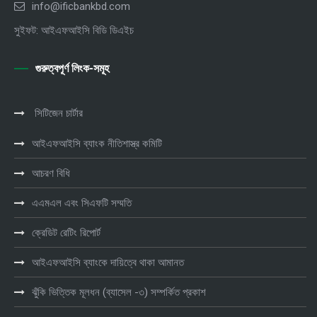
info@ificbankbd.com
সুইফট: আইএফআইসি বিডি ডিএইচ
গুরুত্বপূর্ণ লিংক-সমূহ
সিটিজেন চার্টার
আইএফআইসি ব্যাংক নীতিশাস্ত্র কমিটি
আচরণ বিধি
এএমএল এবং সিএফটি সম্মতি
ক্রেডিট রেটিং রিপোর্ট
আইএফআইসি ব্যাংকে দায়িত্বে থাকা আমানত
ঝুঁকি ভিত্তিক মূলধন (ব্যাসেল -৩) সম্পর্কিত প্রকাশ