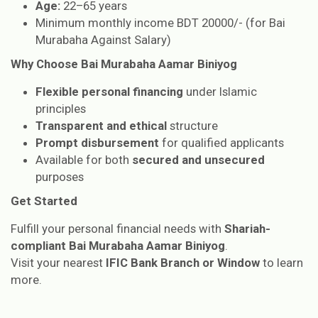
Age:
22–65 years
Minimum monthly income BDT 20000/- (for Bai
Murabaha Against Salary)
Why Choose Bai Murabaha Aamar Biniyog
Flexible personal financing
under Islamic
principles
Transparent and ethical
structure
Prompt disbursement
for qualified applicants
Available for both
secured and unsecured
purposes
Get Started
Fulfill your personal financial needs with
Shariah-
compliant Bai Murabaha Aamar Biniyog
.
Visit your nearest
IFIC Bank Branch or Window
to learn
more.