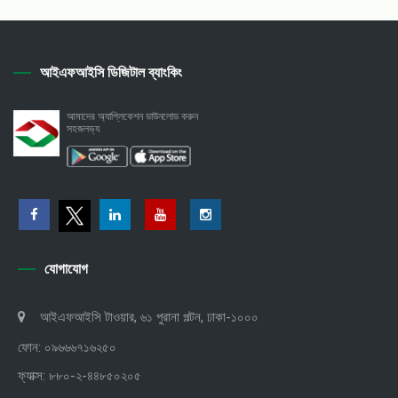
আইএফআইসি ডিজিটাল ব্যাংকিং
আমাদের অ্যাপ্লিকেশন ডাউনলোড করুন
সহজলভ্য
যোগাযোগ
আইএফআইসি টাওয়ার, ৬১ পুরানা পল্টন, ঢাকা-১০০০
ফোন: ০৯৬৬৬৭১৬২৫০
ফ্যাক্স: ৮৮০-২-৪৪৮৫০২০৫